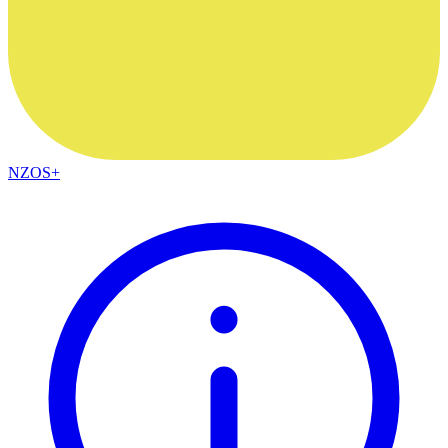
NZOS+