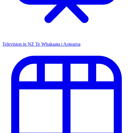
Television in NZ
Te Whakaata i Aotearoa