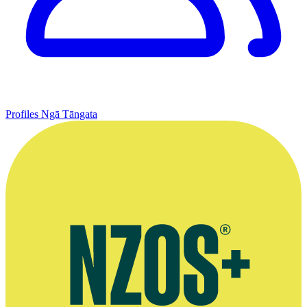
Profiles
Ngā Tāngata