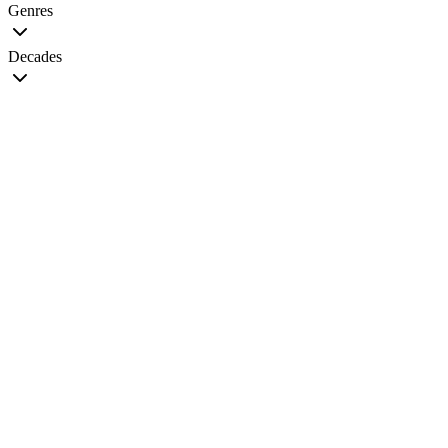
Genres
Decades