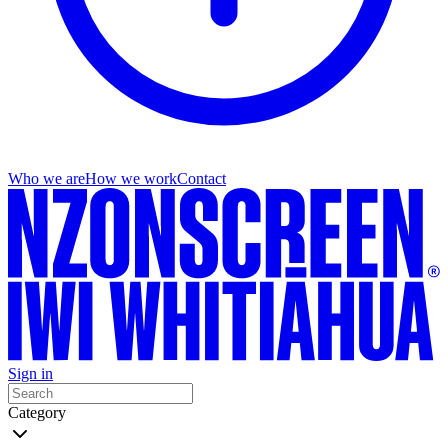
Who we are
How we work
Contact
Sign in
Category