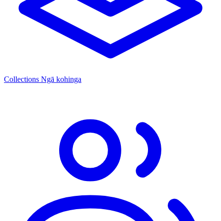
Collections
Ngā kohinga