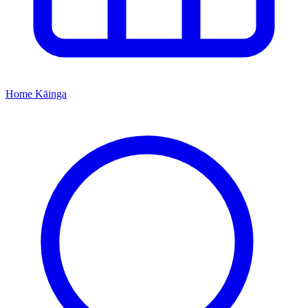
Home
Kāinga