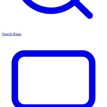
Search
Rapu