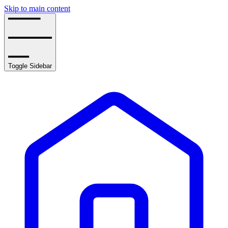
Skip to main content
Toggle Sidebar