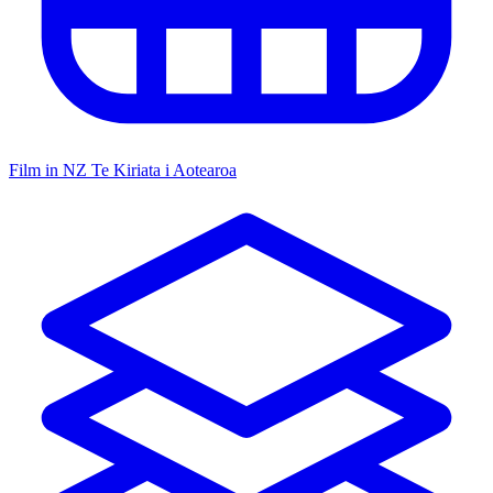
Film in NZ
Te Kiriata i Aotearoa