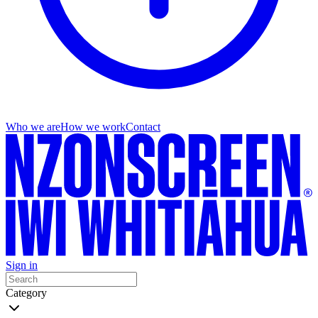
Who we are
How we work
Contact
Sign in
Category