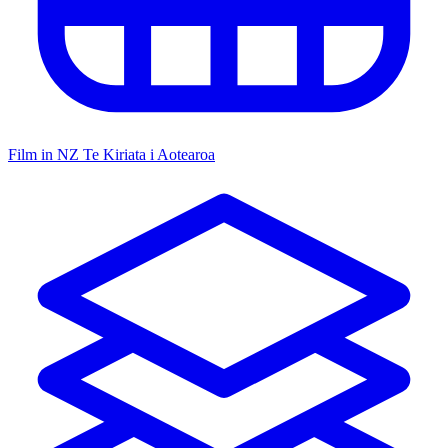
Film in NZ
Te Kiriata i Aotearoa