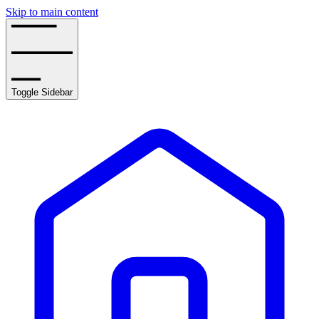
Skip to main content
Toggle Sidebar