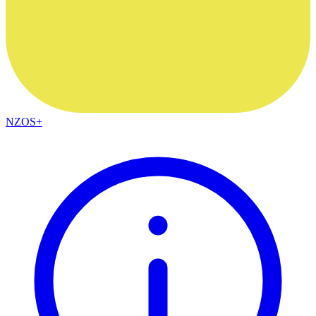
NZOS+