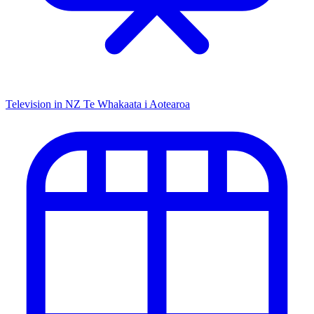
Television in NZ
Te Whakaata i Aotearoa