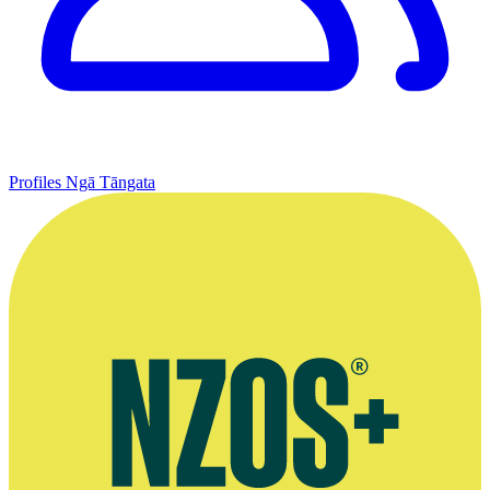
Profiles
Ngā Tāngata