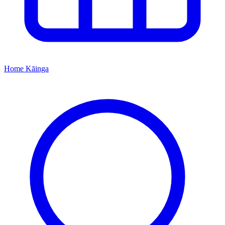
Home
Kāinga