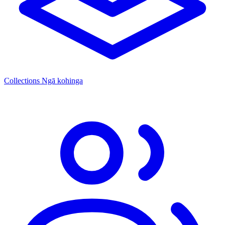
Collections
Ngā kohinga