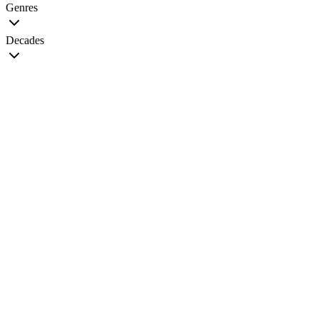
Genres
Decades