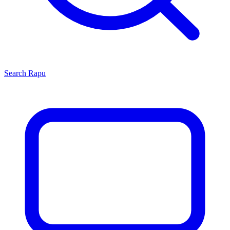
Search
Rapu