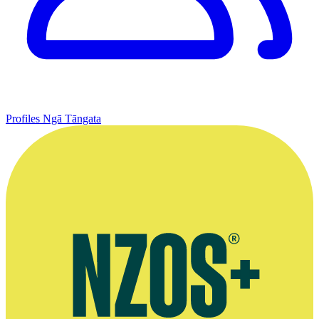
Profiles
Ngā Tāngata