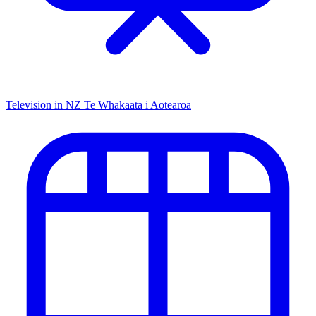
Television in NZ
Te Whakaata i Aotearoa