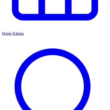
Home
Kāinga