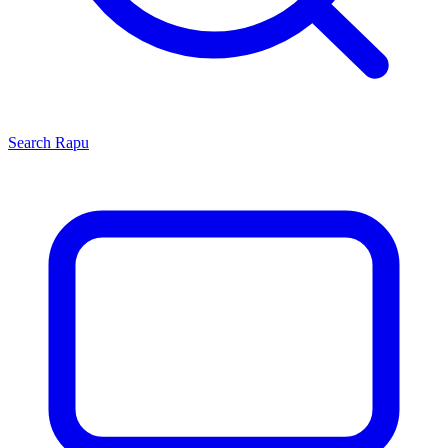
Search
Rapu