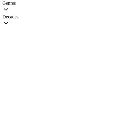
Genres
Decades