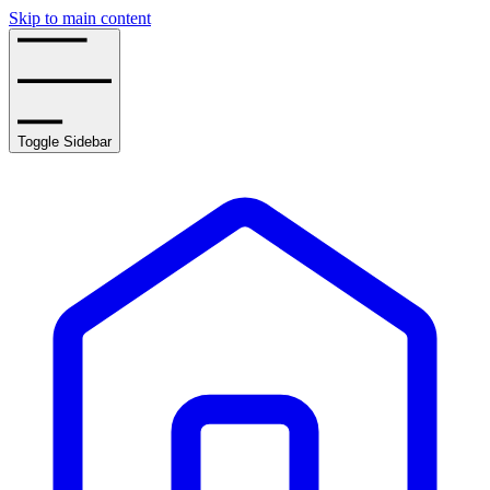
Skip to main content
Toggle Sidebar