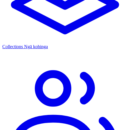
Collections
Ngā kohinga