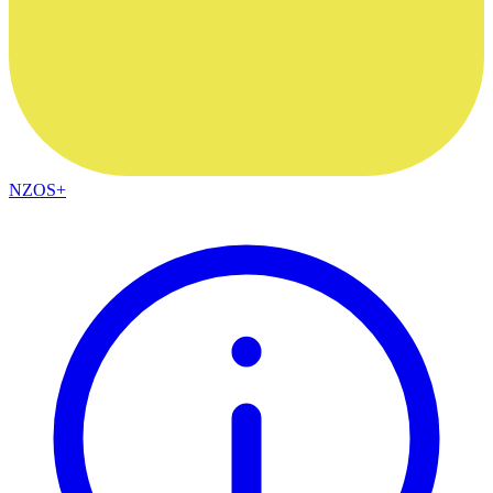
NZOS+