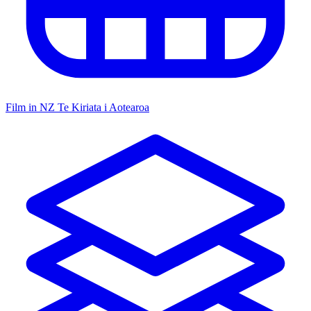
Film in NZ
Te Kiriata i Aotearoa