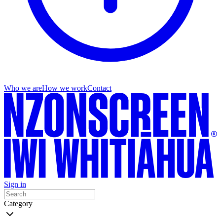
Who we are
How we work
Contact
Sign in
Category