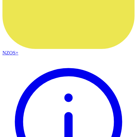
NZOS+