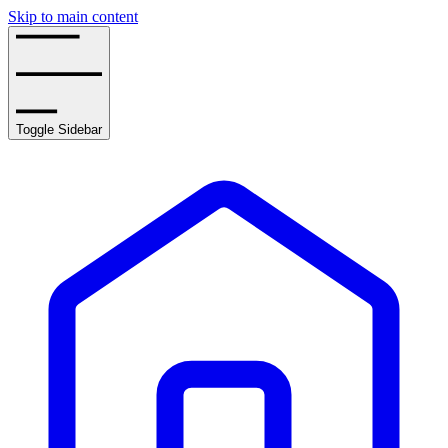
Skip to main content
Toggle Sidebar