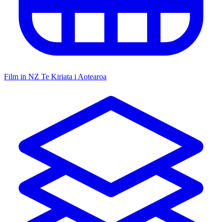
Film in NZ
Te Kiriata i Aotearoa