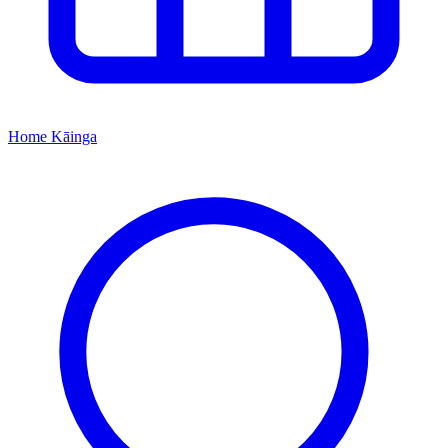
Home
Kāinga