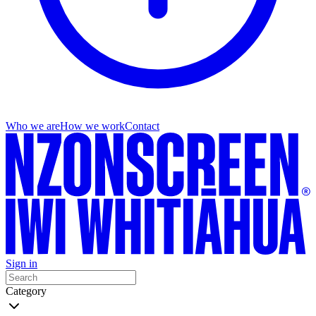
Who we are
How we work
Contact
Sign in
Category