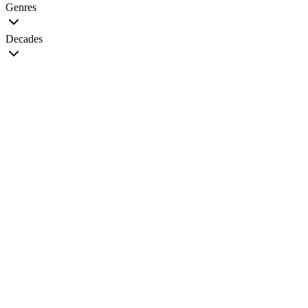
Genres
Decades