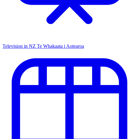
Television in NZ
Te Whakaata i Aotearoa