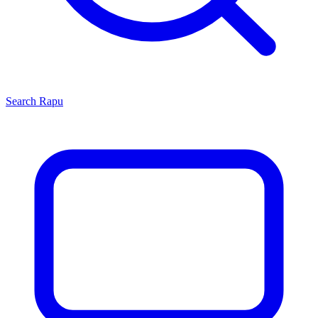
Search
Rapu