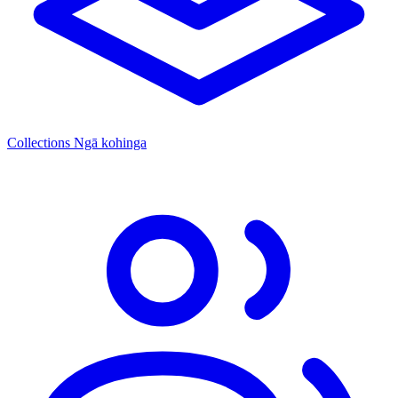
Collections
Ngā kohinga