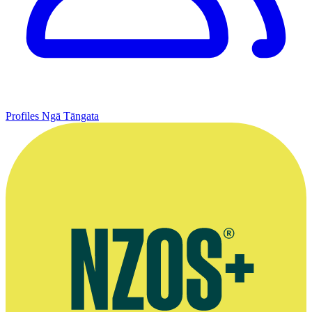
Profiles
Ngā Tāngata