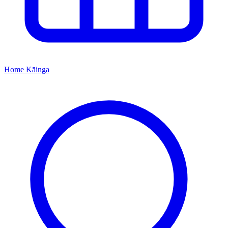
Home
Kāinga