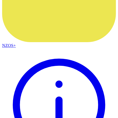
NZOS+