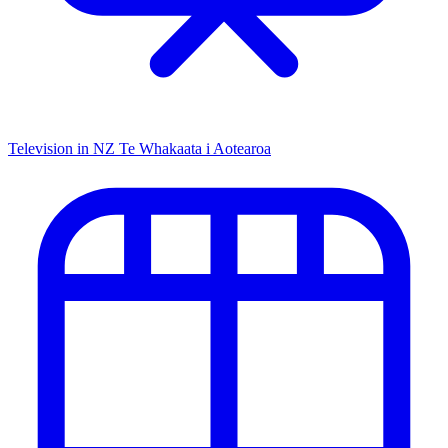
Television in NZ
Te Whakaata i Aotearoa