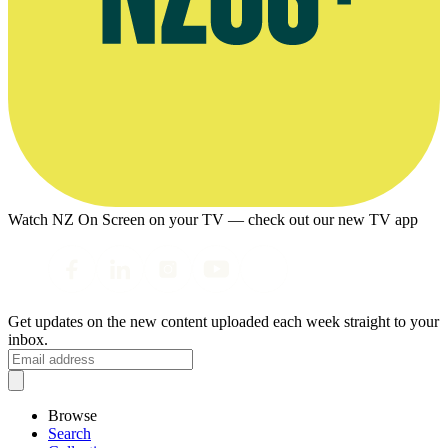
Watch NZ On Screen on your TV — check out our new TV app
Get updates on the new content uploaded each week straight to your
inbox.
Browse
Search