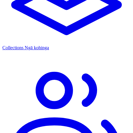
Collections
Ngā kohinga