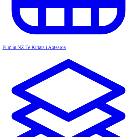
Film in NZ
Te Kiriata i Aotearoa