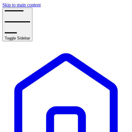
Skip to main content
Toggle Sidebar