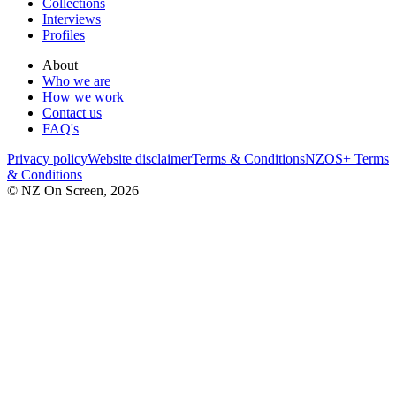
Collections
Interviews
Profiles
About
Who we are
How we work
Contact us
FAQ's
Privacy policy
Website disclaimer
Terms & Conditions
NZOS+ Terms
& Conditions
© NZ On Screen,
2026