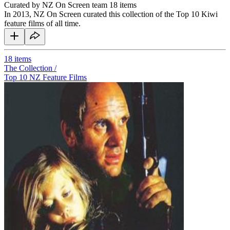
Curated by NZ On Screen team
18 items
In 2013, NZ On Screen curated this collection of the Top 10 Kiwi
feature films of all time.
18
items
The Collection /
Top 10 NZ Feature Films