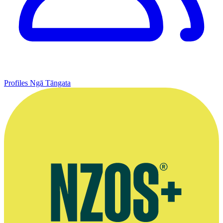
Profiles
Ngā Tāngata