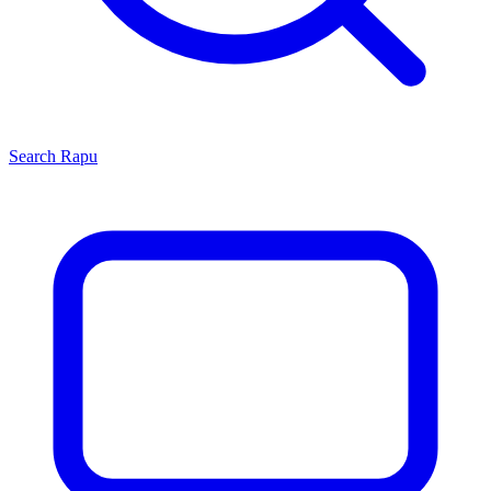
Search
Rapu