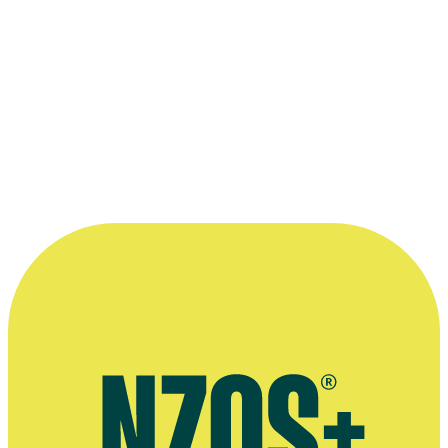
Boy
Film
2010
More info and links
Te Ara entry on film and broadcasting
Acknowledgements
Thank you very much to the
NZ Film Commission
for making
available 10-min excerpts of the films, and of course to the creators.