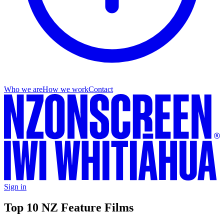
Who we are
How we work
Contact
Sign in
Top 10 NZ Feature Films