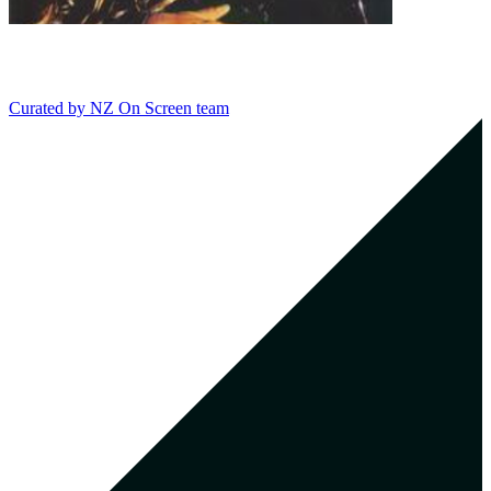
Curated by
NZ On Screen team