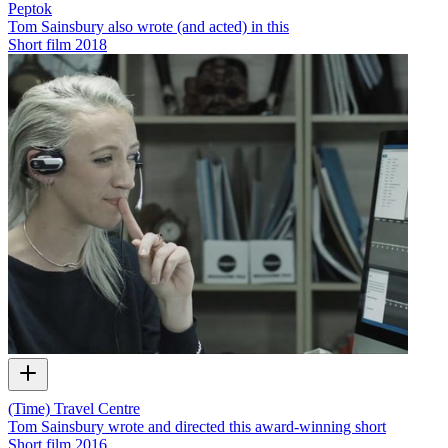
Peptok
Tom Sainsbury also wrote (and acted) in this
Short film
2018
(Time) Travel Centre
Tom Sainsbury wrote and directed this award-winning short
Short film
2016