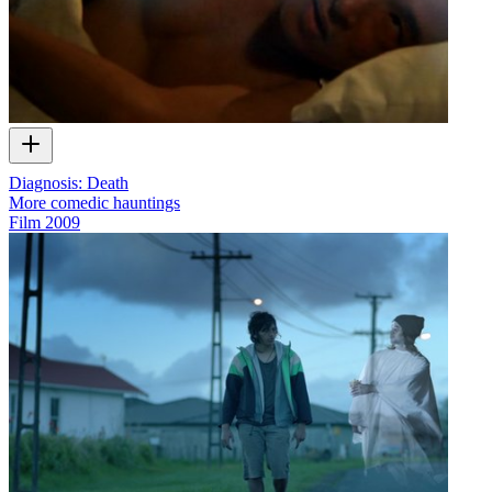
Diagnosis: Death
More comedic hauntings
Film
2009