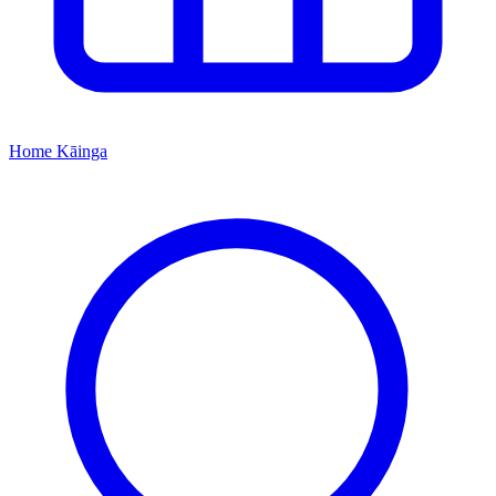
Home
Kāinga