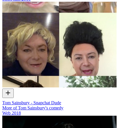
Tom Sainsbury - Snapchat Dude
More of Tom Sainsbury's comedy
Web
2018