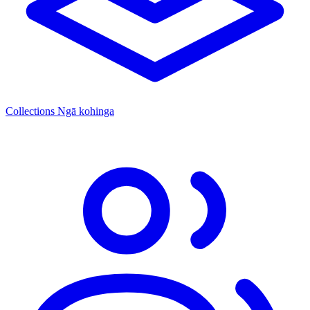
Collections
Ngā kohinga