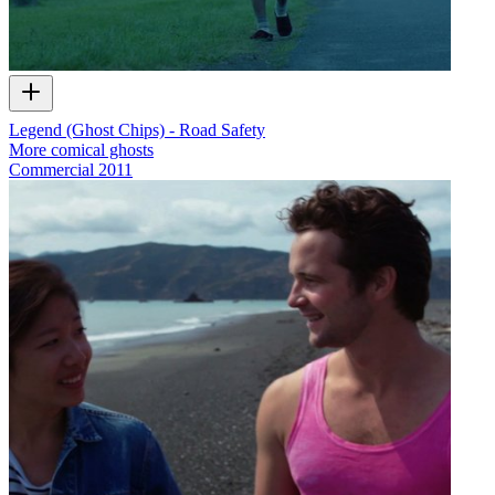
Legend (Ghost Chips) - Road Safety
More comical ghosts
Commercial
2011