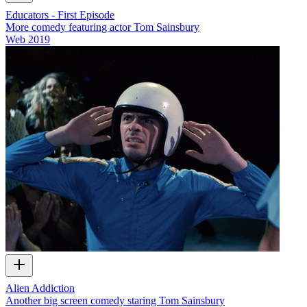
Educators - First Episode
More comedy featuring actor Tom Sainsbury
Web
2019
Alien Addiction
Another big screen comedy staring Tom Sainsbury