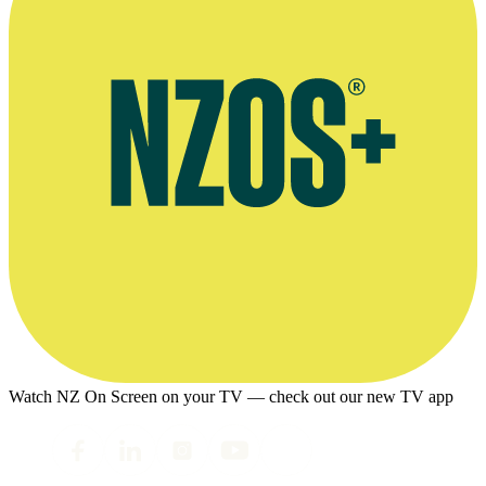
Watch NZ On Screen on your TV — check out our new TV app