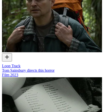
Loop Track
Tom Sainsbury directs this horror
Film
2023