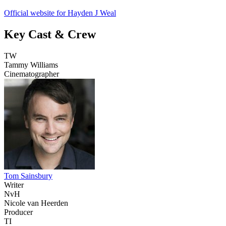
Official website for Hayden J Weal
Key Cast & Crew
TW
Tammy Williams
Cinematographer
Tom Sainsbury
Writer
NvH
Nicole van Heerden
Producer
TI