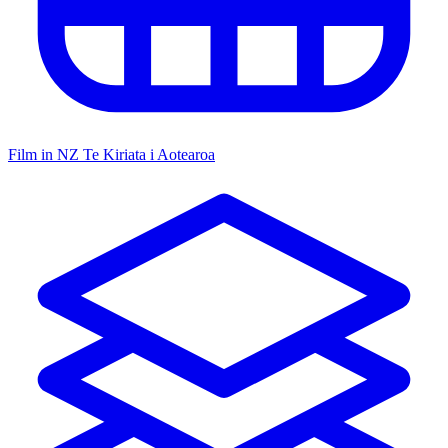
Film in NZ
Te Kiriata i Aotearoa