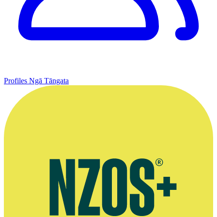
Profiles
Ngā Tāngata