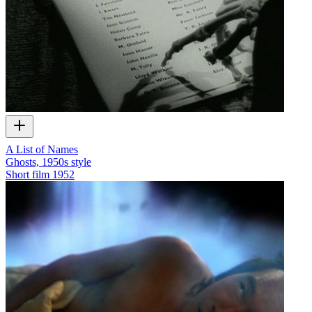
A List of Names
Ghosts, 1950s style
Short film
1952