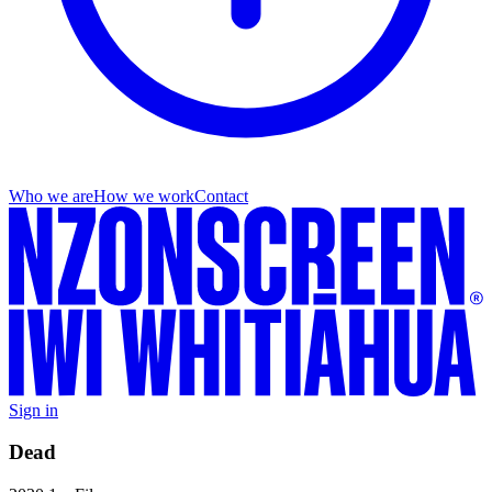
Who we are
How we work
Contact
Sign in
Dead