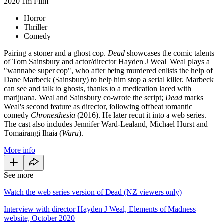
2020
1m
Film
Horror
Thriller
Comedy
Pairing a stoner and a ghost cop,
Dead
showcases the comic talents
of Tom Sainsbury and actor/director Hayden J Weal. Weal plays a
"wannabe super cop", who after being murdered enlists the help of
Dane Marbeck (Sainsbury) to help him stop a serial killer. Marbeck
can see and talk to ghosts, thanks to a medication laced with
marijuana. Weal and Sainsbury co-wrote the script;
Dead
marks
Weal's second feature as director, following offbeat romantic
comedy
Chronesthesia
(2016). He later recut it into a web series.
The cast also includes Jennifer Ward-Lealand, Michael Hurst and
Tōmairangi Ihaia (
Waru
).
More info
See more
Watch the web series version of Dead (NZ viewers only)
Interview with director Hayden J Weal, Elements of Madness
website, October 2020