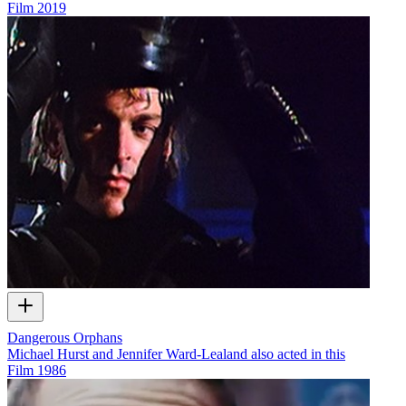
Film
2019
Dangerous Orphans
Michael Hurst and Jennifer Ward-Lealand also acted in this
Film
1986