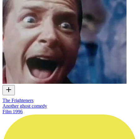
The Frighteners
Another ghost comedy
Film
1996