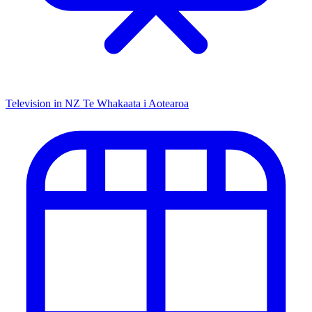
Television in NZ
Te Whakaata i Aotearoa