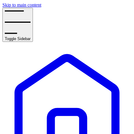
Skip to main content
Toggle Sidebar