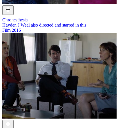
Chronesthesia
Hayden J Weal also directed and starred in this
Film
2016