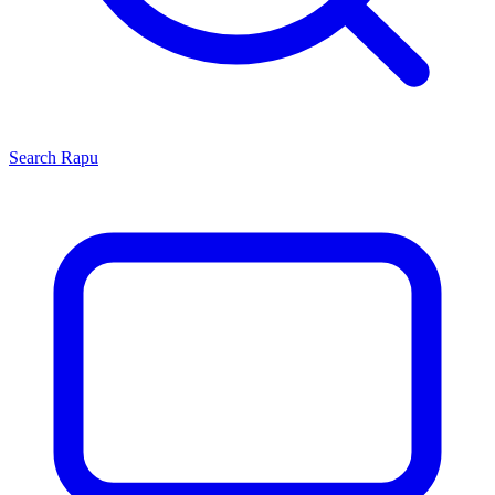
Search
Rapu