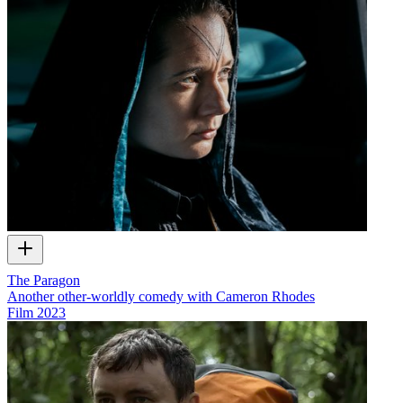
The Paragon
Another other-worldly comedy with Cameron Rhodes
Film
2023