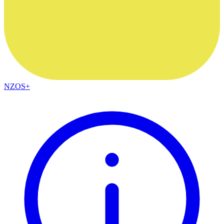
NZOS+