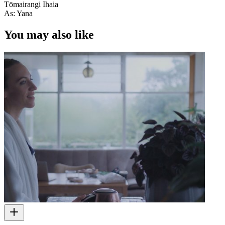
Tōmairangi Ihaia
As: Yana
You may also like