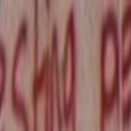
Skip to main content
Toggle Sidebar