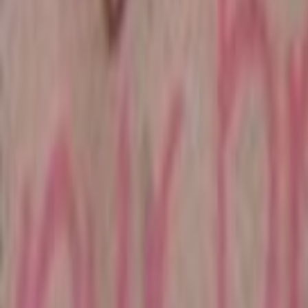
Home
Kāinga