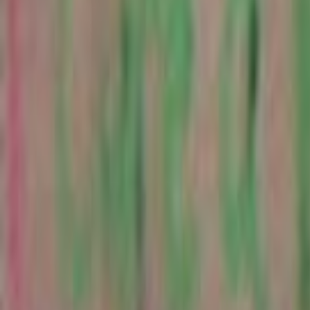
Search
Rapu