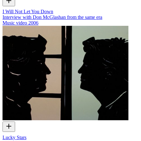
I Will Not Let You Down
Interview with Don McGlashan from the same era
Music video
2006
Lucky Stars