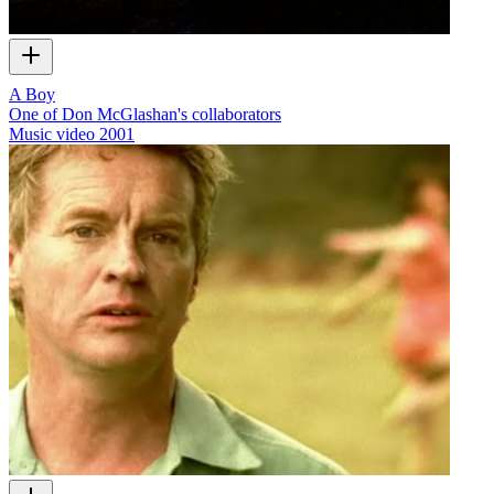
A Boy
One of Don McGlashan's collaborators
Music video
2001