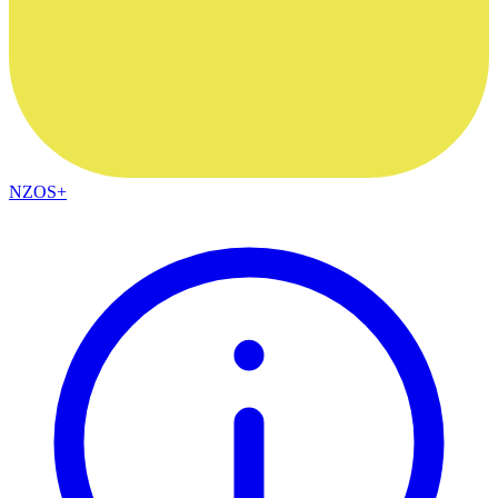
NZOS+