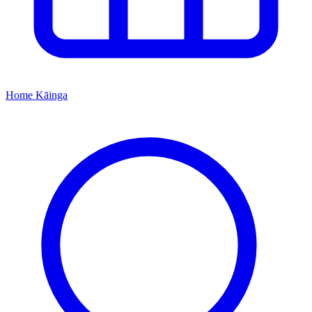
Home
Kāinga