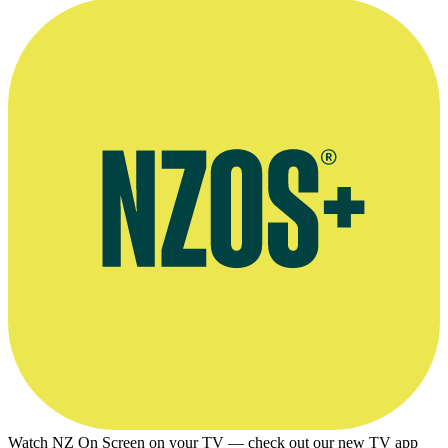
Watch NZ On Screen on your TV — check out our new TV app