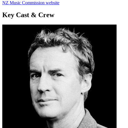
NZ Music Commission website
Key Cast & Crew