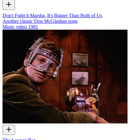
Don't Fight it Marsha, It's Bigger Than Both of Us
Another classic Don McGlashan song
Music video
1981