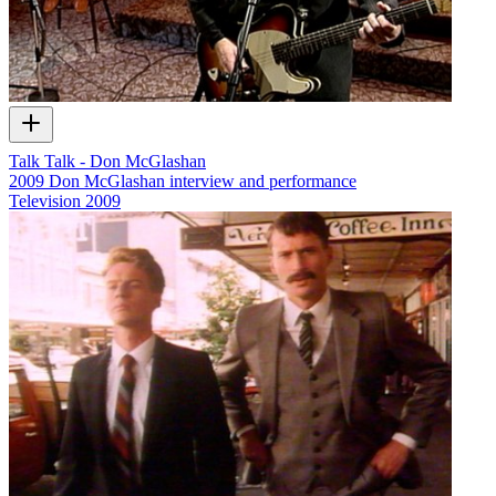
Talk Talk - Don McGlashan
2009 Don McGlashan interview and performance
Television
2009