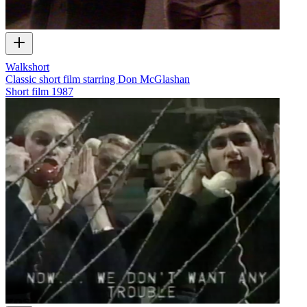
Walkshort
Classic short film starring Don McGlashan
Short film
1987