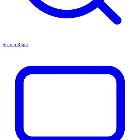
Search
Rapu