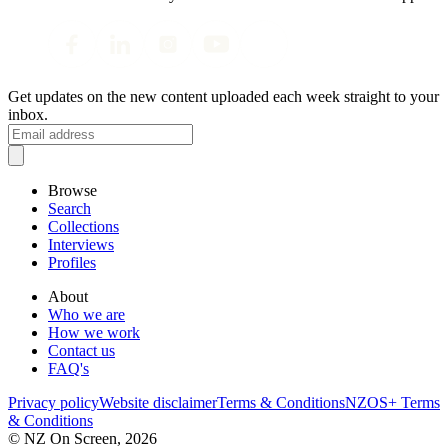
Get updates on the new content uploaded each week straight to your
inbox.
Browse
Search
Collections
Interviews
Profiles
About
Who we are
How we work
Contact us
FAQ's
Privacy policy
Website disclaimer
Terms & Conditions
NZOS+ Terms
& Conditions
© NZ On Screen,
2026