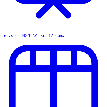
Television in NZ
Te Whakaata i Aotearoa