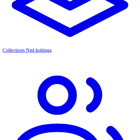
Collections
Ngā kohinga