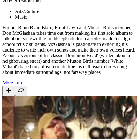
2005
7m
Short film
Arts/Culture
Music
Former Blam Blam Blam, Front Lawn and Mutton Birds member,
Don McGlashan takes time out from making his first solo album to
talk about songwriting in this episode from a series made for high
school music students. McGlashan is passionate in exhorting his
audience to write their own songs and make their own voices heard.
Acoustic versions of his classic 'Dominion Road' (written about a
neighbouring street) and another Mutton Birds number 'White
Valiant' (based on a dream) underline his enthusiasm for writing
about immediate surroundings, not faraway places.
More info