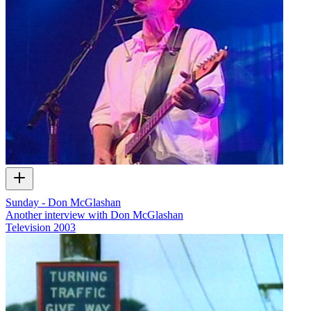
Sunday - Don McGlashan
Another interview with Don McGlashan
Television
2003