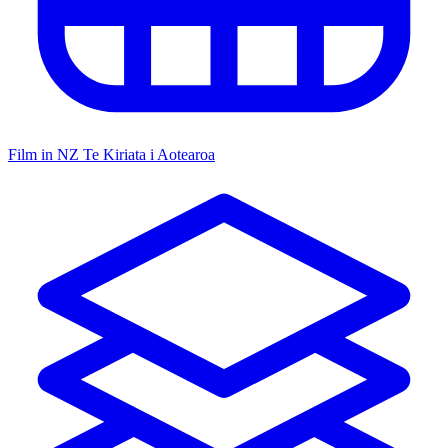
Film in NZ
Te Kiriata i Aotearoa