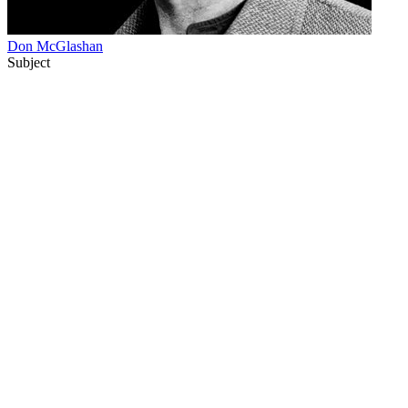
Don McGlashan
Subject
33
items
The Collection /
Don McGlashan