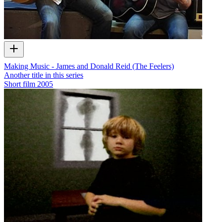
Making Music - James and Donald Reid (The Feelers)
Another title in this series
Short film
2005