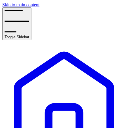
Skip to main content
Toggle Sidebar