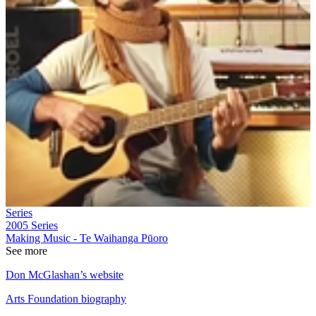
Series
2005
Series
Making Music - Te Waihanga Pūoro
See more
Don McGlashan’s website
Arts Foundation biography