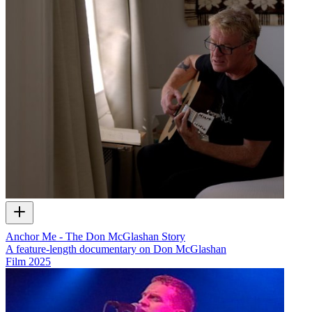
Anchor Me - The Don McGlashan Story
A feature-length documentary on Don McGlashan
Film
2025