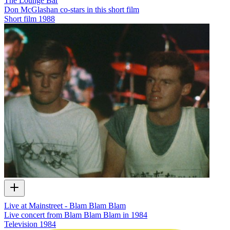
The Lounge Bar
Don McGlashan co-stars in this short film
Short film
1988
Live at Mainstreet - Blam Blam Blam
Live concert from Blam Blam Blam in 1984
Television
1984