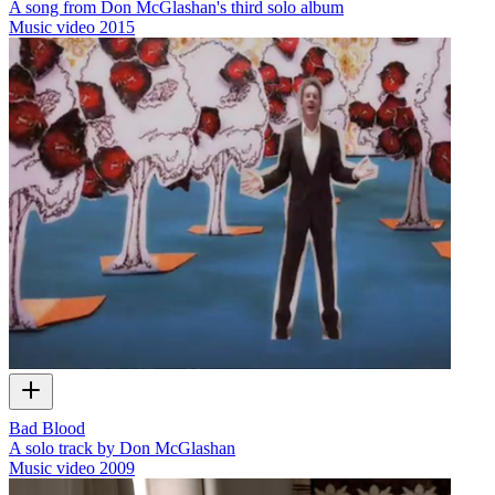
A song from Don McGlashan's third solo album
Music video
2015
Bad Blood
A solo track by Don McGlashan
Music video
2009