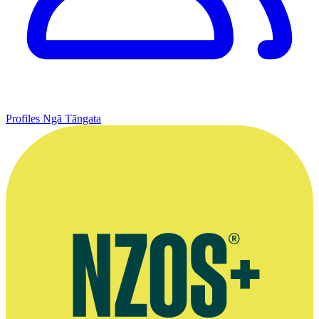
Profiles
Ngā Tāngata