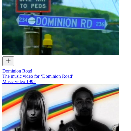
Dominion Road
The music video for ‘Dominion Road’
Music video
1992