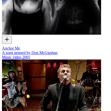
Anchor Me
A song penned by Don McGlashan
Music video
2005