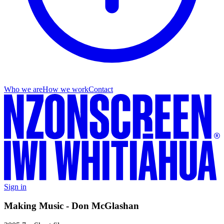
Who we are
How we work
Contact
Sign in
Making Music - Don McGlashan