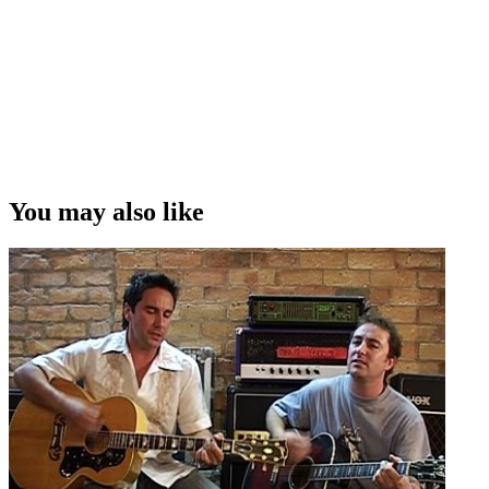
You may also like