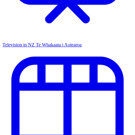
Television in NZ
Te Whakaata i Aotearoa