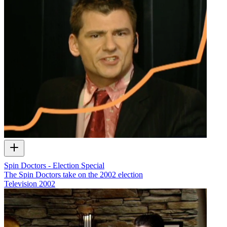
Spin Doctors - Election Special
The Spin Doctors take on the 2002 election
Television
2002