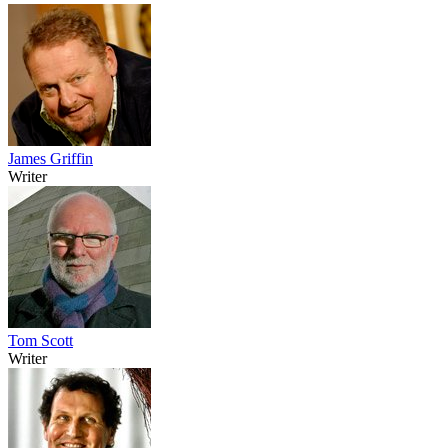
James Griffin
Writer
Tom Scott
Writer