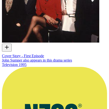
Cover Story - First Episode
John Sumner also appears in this drama series
Television
1995