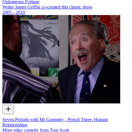
Outrageous Fortune
Writer James Griffin co-created this classic show
2005 - 2010
Seven Periods with Mr Gormsby - Period Three: Human
Relationships
More edgy comedy from Tom Scott