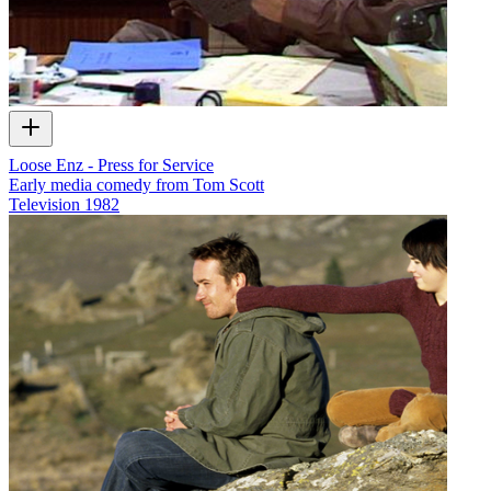
Loose Enz - Press for Service
Early media comedy from Tom Scott
Television
1982