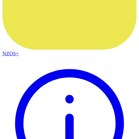
NZOS+