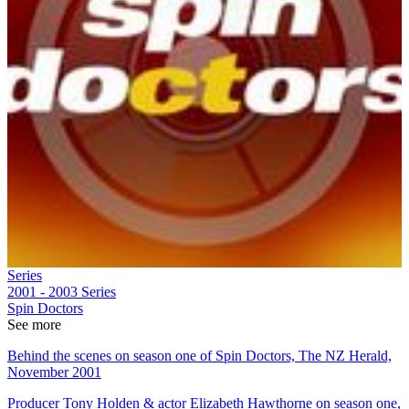
Series
2001 - 2003
Series
Spin Doctors
See more
Behind the scenes on season one of Spin Doctors, The NZ Herald,
November 2001
Producer Tony Holden & actor Elizabeth Hawthorne on season one,