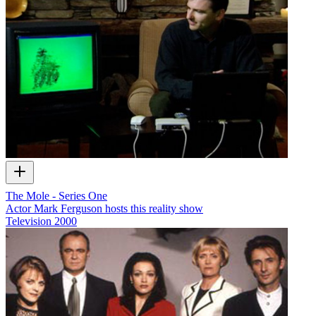
The Mole - Series One
Actor Mark Ferguson hosts this reality show
Television
2000