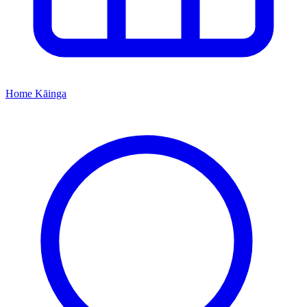
Home
Kāinga