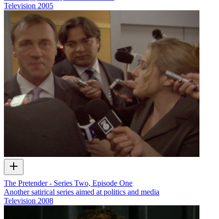
Television
2005
The Pretender - Series Two, Episode One
Another satirical series aimed at politics and media
Television
2008