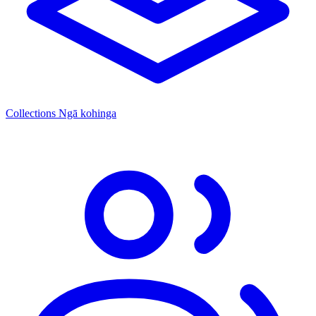
Collections
Ngā kohinga