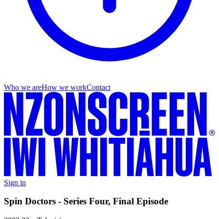
Who we are
How we work
Contact
Sign in
Spin Doctors - Series Four, Final Episode