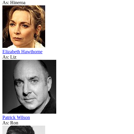
As: Hineroa
Elizabeth Hawthorne
As: Liz
Patrick Wilson
As: Ron