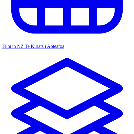
Film in NZ
Te Kiriata i Aotearoa