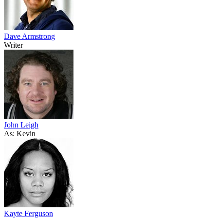
Dave Armstrong
Writer
John Leigh
As: Kevin
Kayte Ferguson