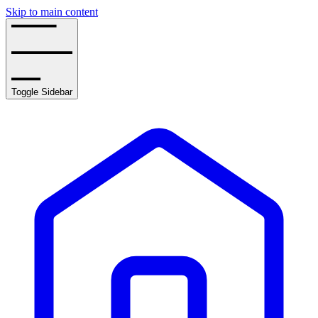
Skip to main content
Toggle Sidebar