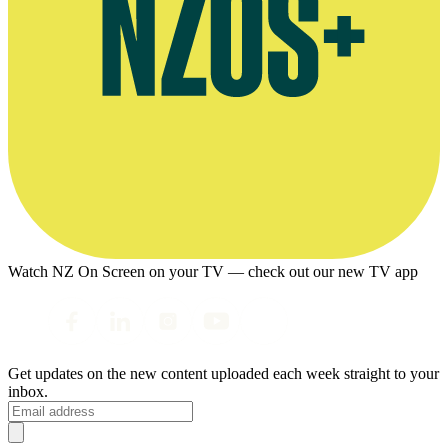
Watch NZ On Screen on your TV — check out our new TV app
Get updates on the new content uploaded each week straight to your
inbox.