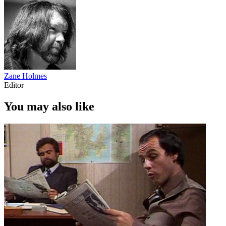
Zane Holmes
Editor
You may also like