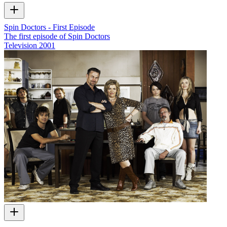
Spin Doctors - First Episode
The first episode of Spin Doctors
Television
2001