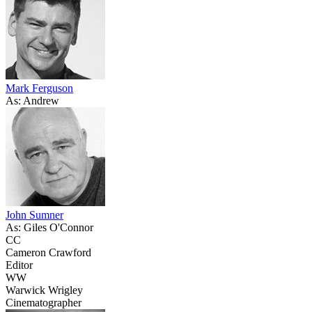
Mark Ferguson
As: Andrew
John Sumner
As: Giles O'Connor
CC
Cameron Crawford
Editor
WW
Warwick Wrigley
Cinematographer