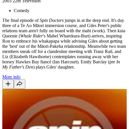
2003
22m
Television
Comedy
The final episode of
Spin Doctors
jumps in at the deep end. It's day
three of a Te Ao Māori immersion course, and Giles Peter's public
relations team aren't fully on board with the mahi (work). Then kuia
Queenie (
Whale Rider
's Mabel Wharekura-Burt) arrives, inspiring
Ron to embrace his whakapapa while advising Giles about getting
the 'best' out of the Māori-Pakeha relationship. Meanwhile two team
members sneak off for a clandestine meeting with Tranz Rail, and
Liz (Elizabeth Hawthorne) contemplates running away with her
horsey Hawkes Bay fiancé (Ian Harcourt). Emily Barclay (pre
In
My Father's Den
) plays Giles' daughter.
More info