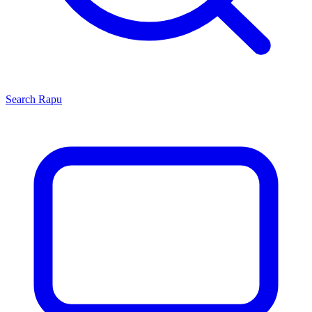
Search
Rapu