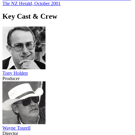
The NZ Herald, October 2001
Key Cast & Crew
Tony Holden
Producer
Wayne Tourell
Director