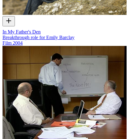
In My Father's Den
Breakthrough role for Emily Barclay
Film
2004