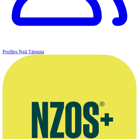
Profiles
Ngā Tāngata