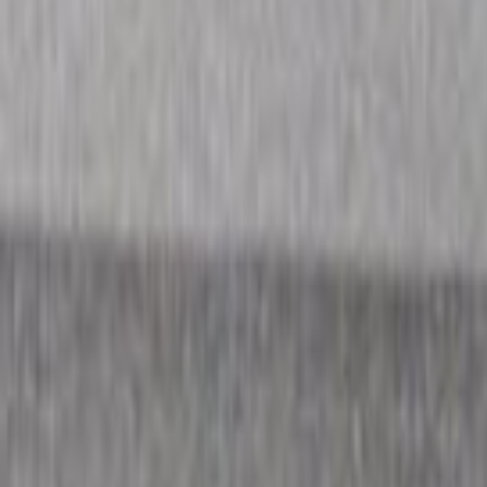
Home
Kāinga