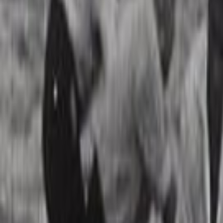
Search
Rapu