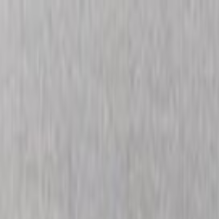
Skip to main content
Toggle Sidebar