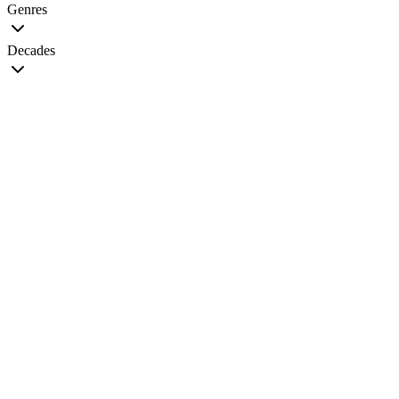
Genres
Decades