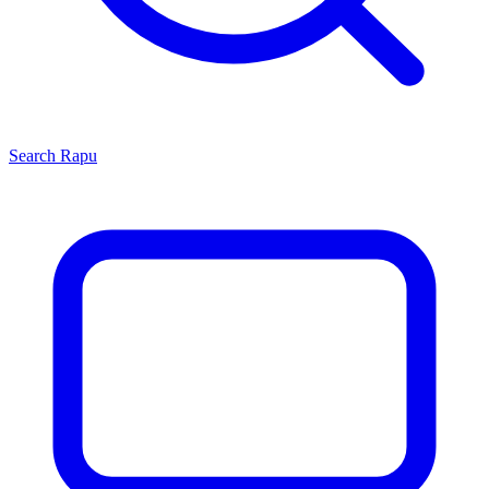
Search
Rapu