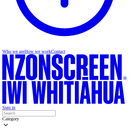
Who we are
How we work
Contact
Sign in
Category