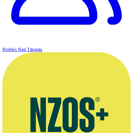
Profiles
Ngā Tāngata