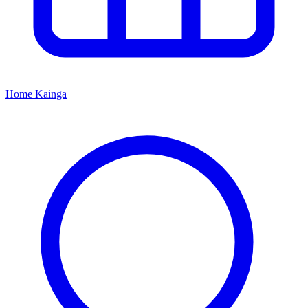
Home
Kāinga