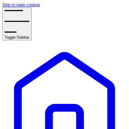
Skip to main content
Toggle Sidebar