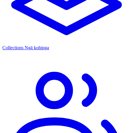
Collections
Ngā kohinga