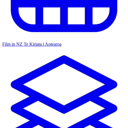
Film in NZ
Te Kiriata i Aotearoa