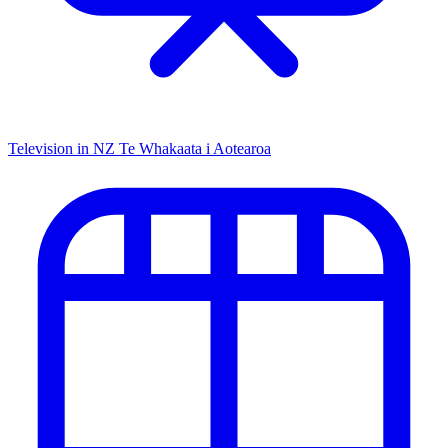
Television in NZ
Te Whakaata i Aotearoa