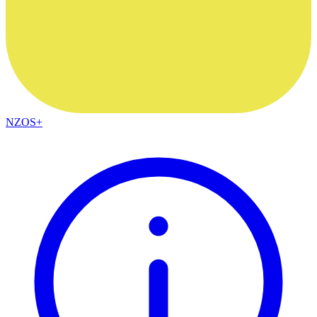
NZOS+