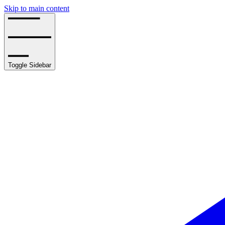
Skip to main content
Toggle Sidebar