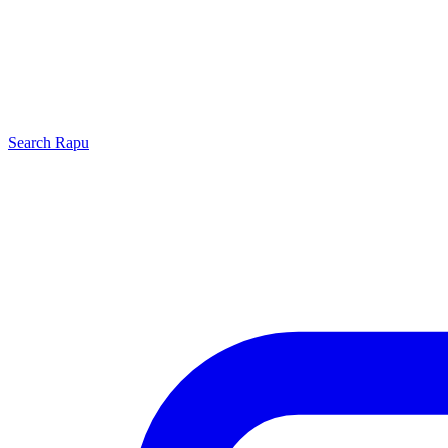
Search
Rapu