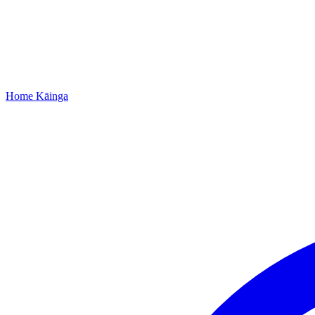
Home
Kāinga