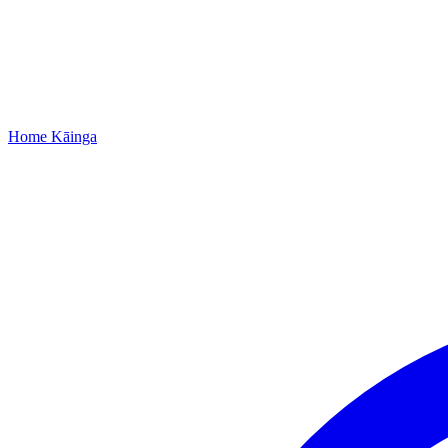
Home
Kāinga