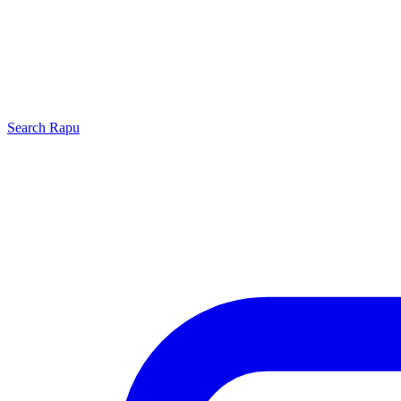
Search
Rapu