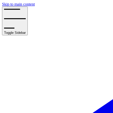
Skip to main content
Toggle Sidebar