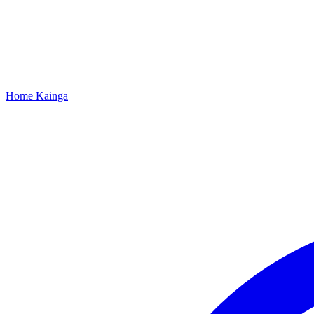
Home
Kāinga