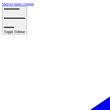
Skip to main content
Toggle Sidebar