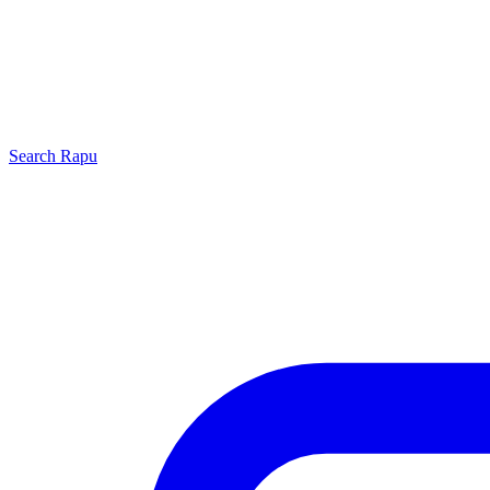
Search
Rapu