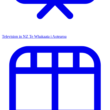
Television in NZ
Te Whakaata i Aotearoa