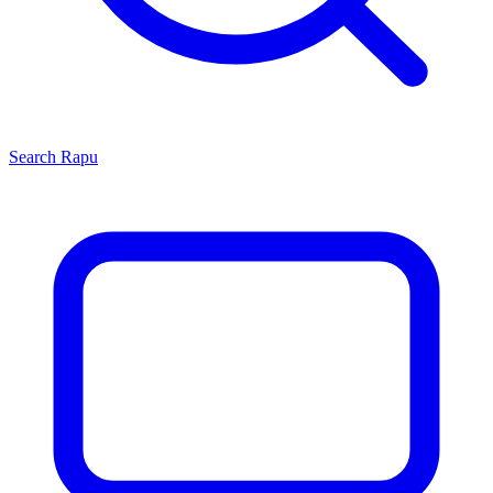
Search
Rapu