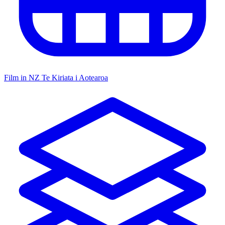
Film in NZ
Te Kiriata i Aotearoa