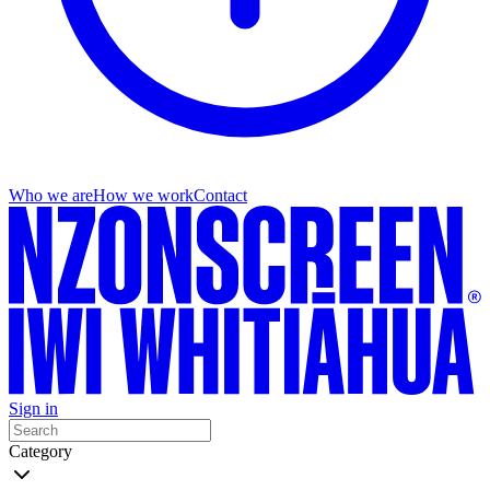
Who we are
How we work
Contact
Sign in
Category