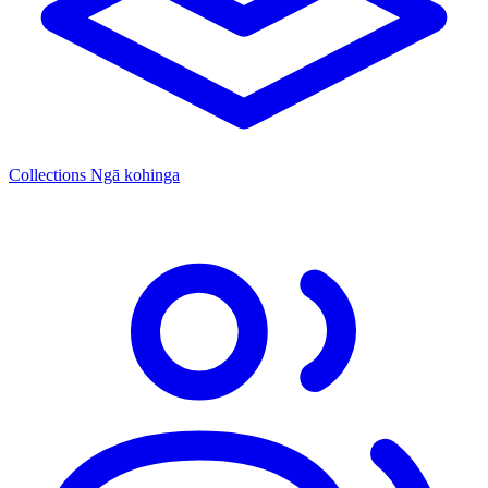
Collections
Ngā kohinga