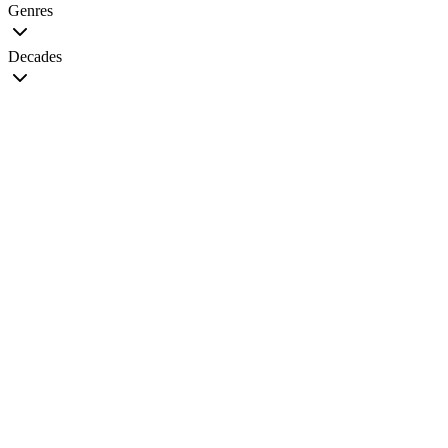
Genres
Decades