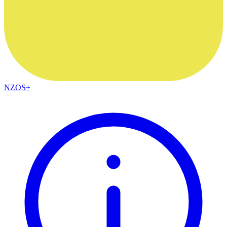
NZOS+