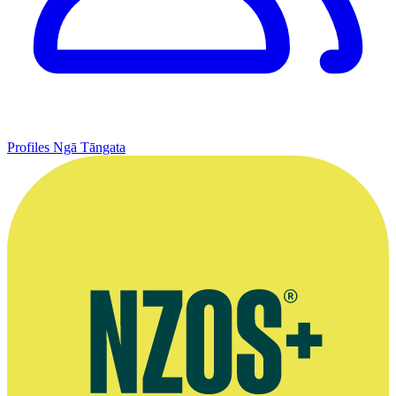
Profiles
Ngā Tāngata