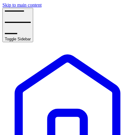
Skip to main content
Toggle Sidebar