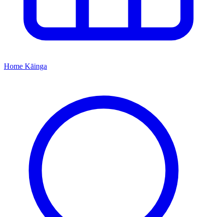
Home
Kāinga