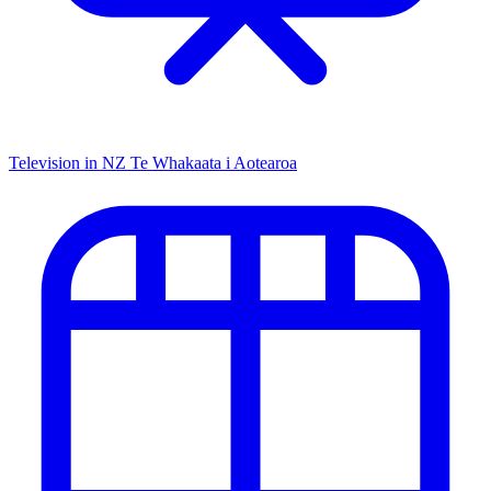
Television in NZ
Te Whakaata i Aotearoa