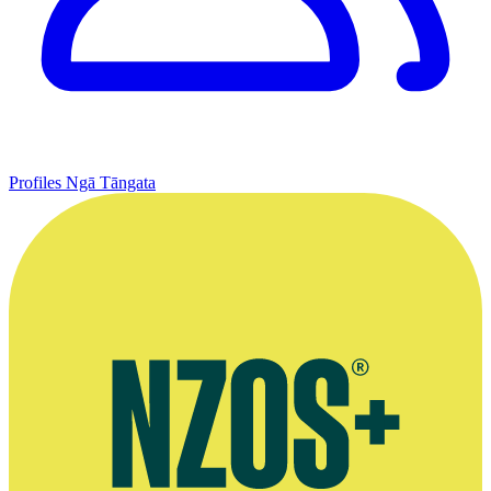
Profiles
Ngā Tāngata