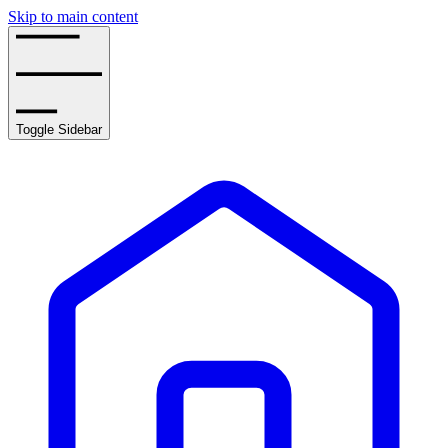
Skip to main content
Toggle Sidebar