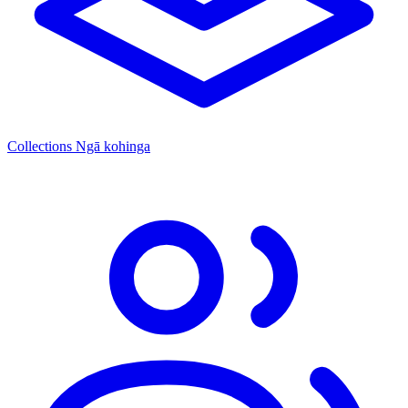
Collections
Ngā kohinga