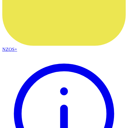
NZOS+