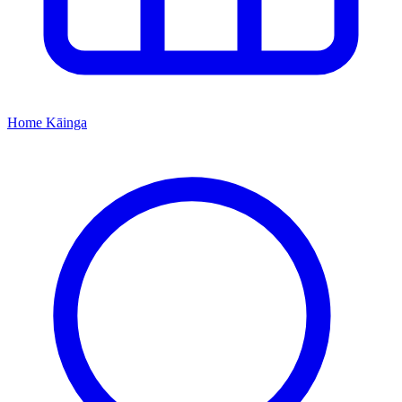
Home
Kāinga