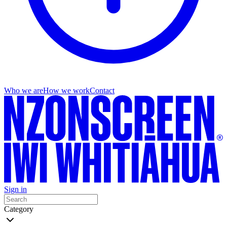
Who we are
How we work
Contact
Sign in
Category