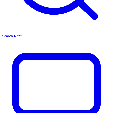
Search
Rapu