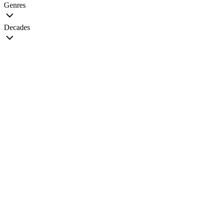
Genres
Decades