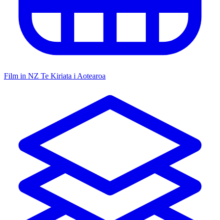
Film in NZ
Te Kiriata i Aotearoa