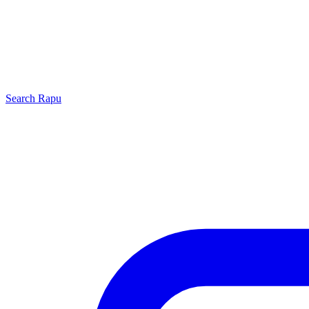
Search
Rapu