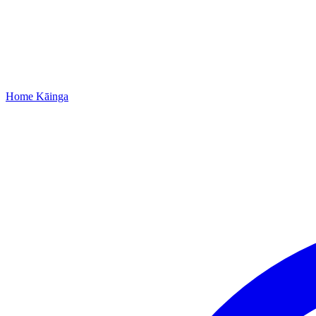
Home
Kāinga