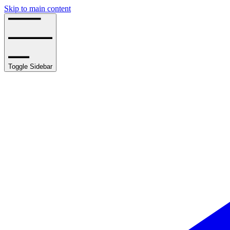
Skip to main content
Toggle Sidebar