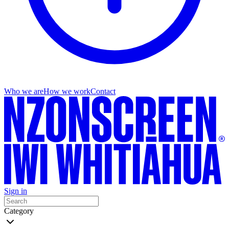
Who we are
How we work
Contact
Sign in
Category