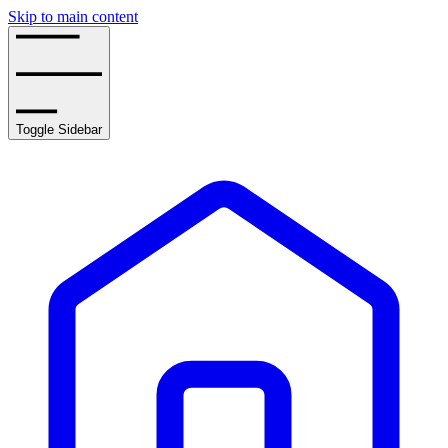
Skip to main content
Toggle Sidebar