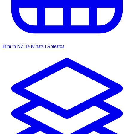
Film in NZ
Te Kiriata i Aotearoa