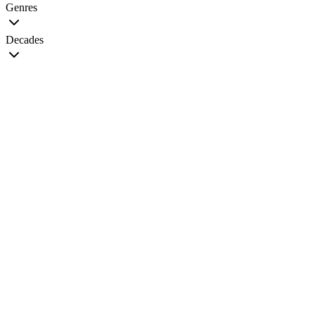
Genres
Decades