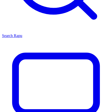
Search
Rapu