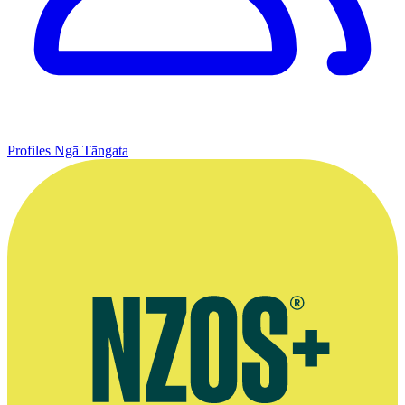
Profiles
Ngā Tāngata