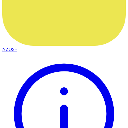
NZOS+