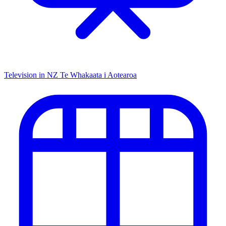
Television in NZ
Te Whakaata i Aotearoa