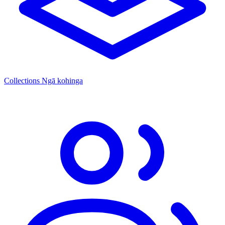
Collections
Ngā kohinga