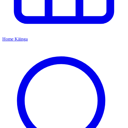
Home
Kāinga