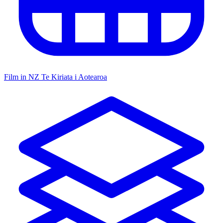
Film in NZ
Te Kiriata i Aotearoa