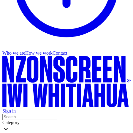
Who we are
How we work
Contact
Sign in
Category