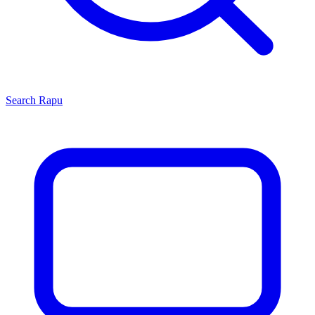
Search
Rapu