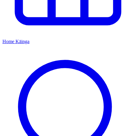
Home
Kāinga