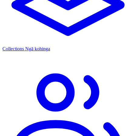
Collections
Ngā kohinga