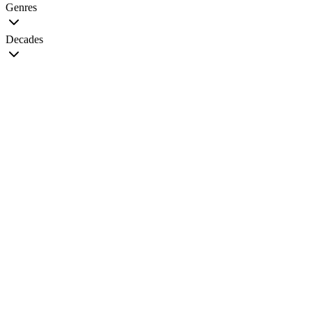
Genres
Decades