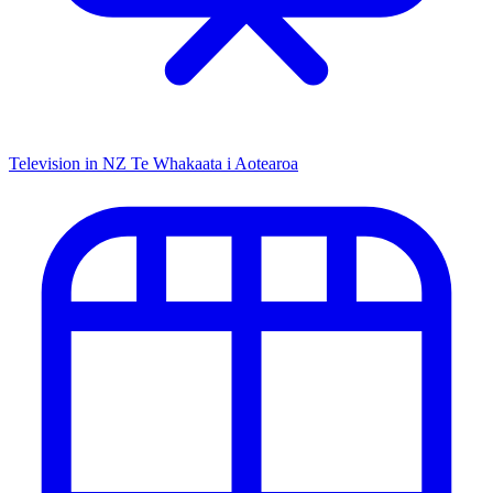
Television in NZ
Te Whakaata i Aotearoa