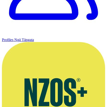
Profiles
Ngā Tāngata