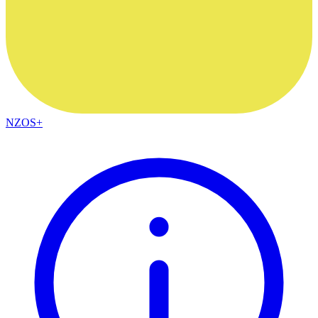
NZOS+