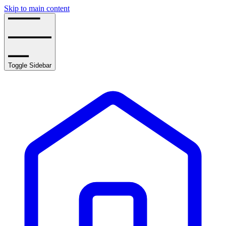
Skip to main content
Toggle Sidebar