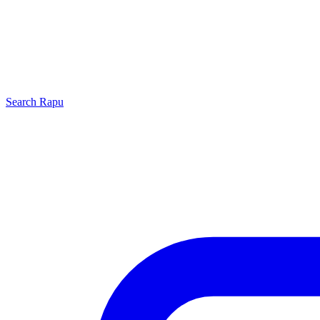
Search
Rapu