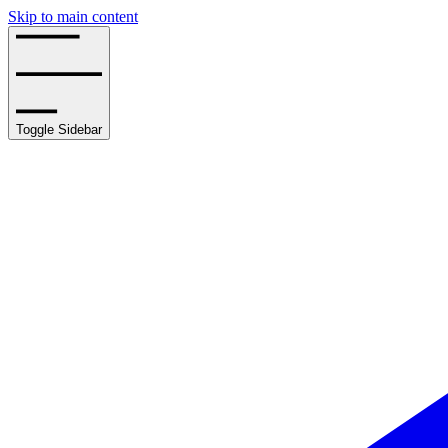
Skip to main content
Toggle Sidebar