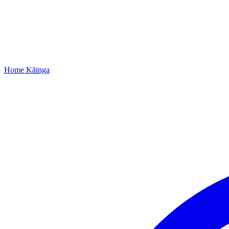
Home
Kāinga