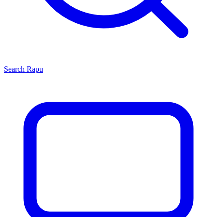
Search
Rapu