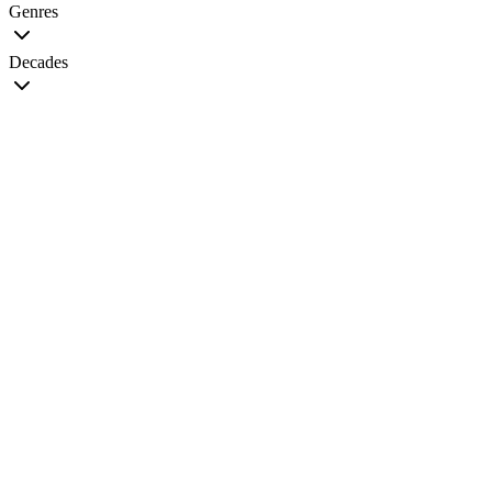
Genres
Decades