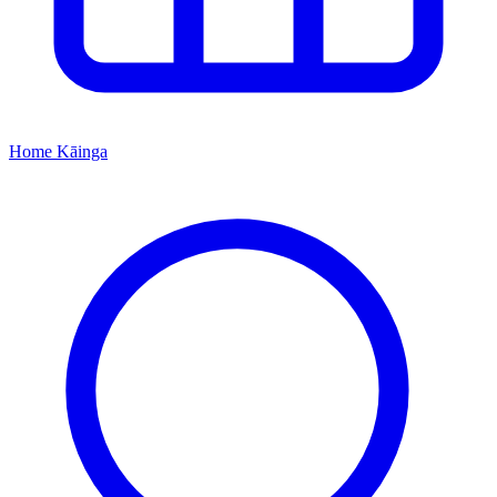
Home
Kāinga