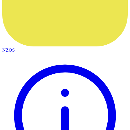
NZOS+