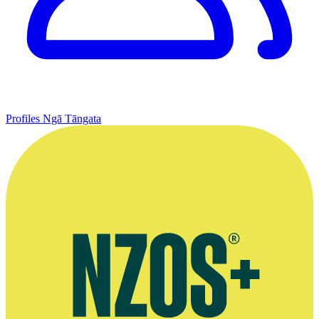
Profiles
Ngā Tāngata