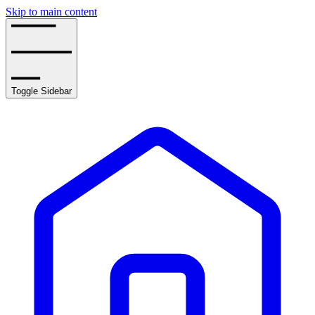
Skip to main content
Toggle Sidebar