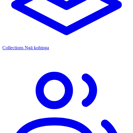
Collections
Ngā kohinga