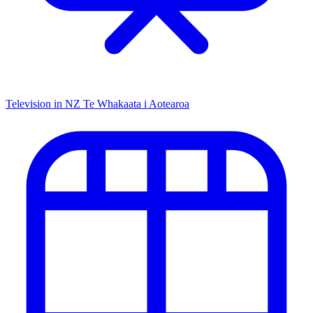
Television in NZ
Te Whakaata i Aotearoa