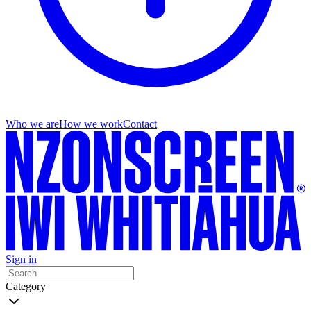
Who we are
How we work
Contact
Sign in
Category