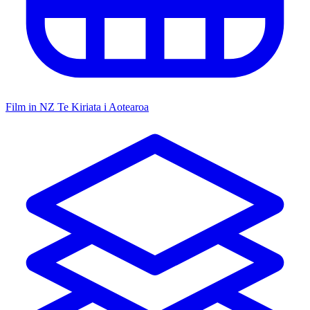
Film in NZ
Te Kiriata i Aotearoa