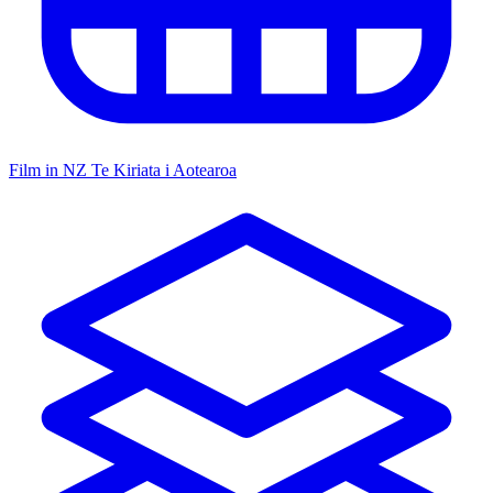
Film in NZ
Te Kiriata i Aotearoa