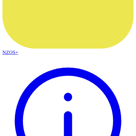
NZOS+