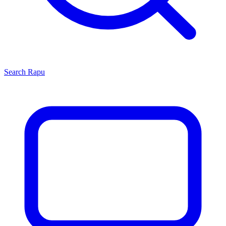
Search
Rapu