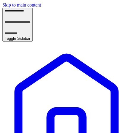
Skip to main content
Toggle Sidebar