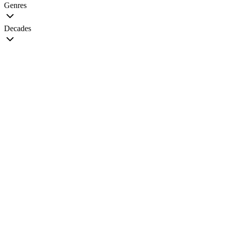
Genres
Decades