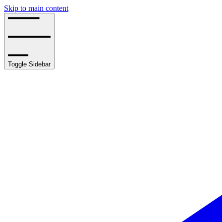
Skip to main content
Toggle Sidebar