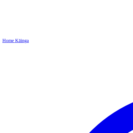
Home
Kāinga