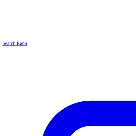
Search
Rapu