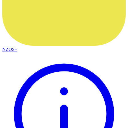
NZOS+