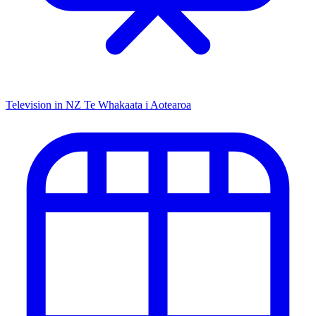
Television in NZ
Te Whakaata i Aotearoa