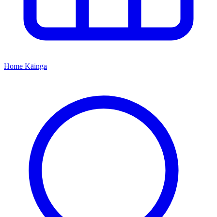
Home
Kāinga