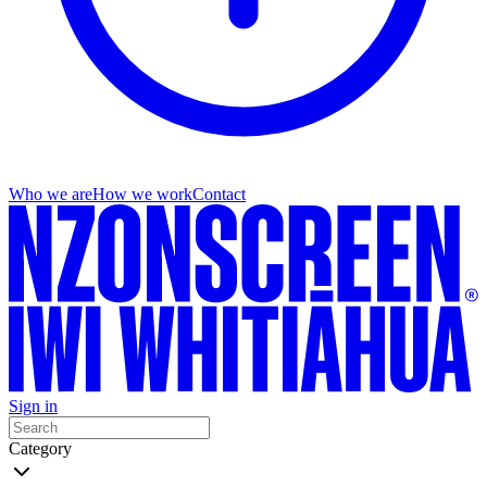
Who we are
How we work
Contact
Sign in
Category