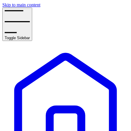
Skip to main content
Toggle Sidebar