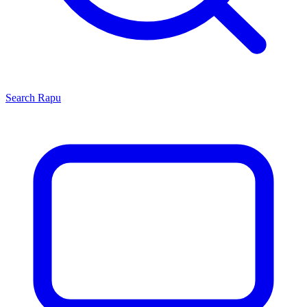
Search
Rapu