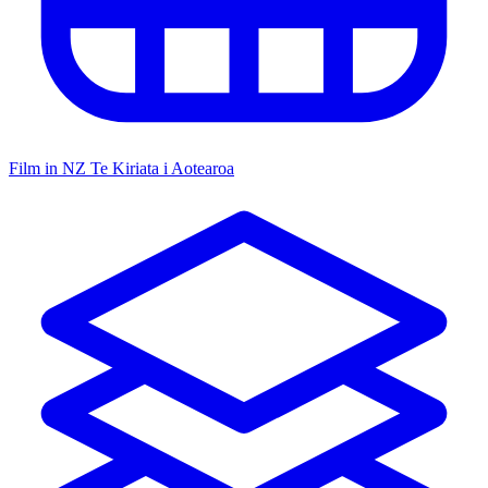
Film in NZ
Te Kiriata i Aotearoa