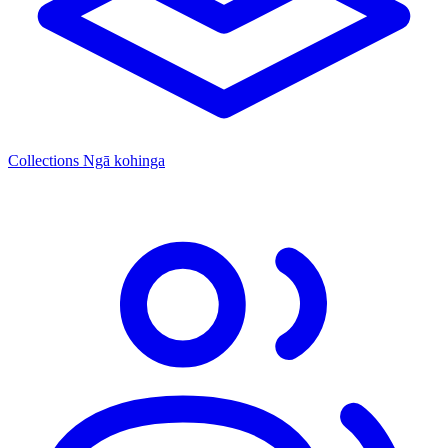
Collections
Ngā kohinga