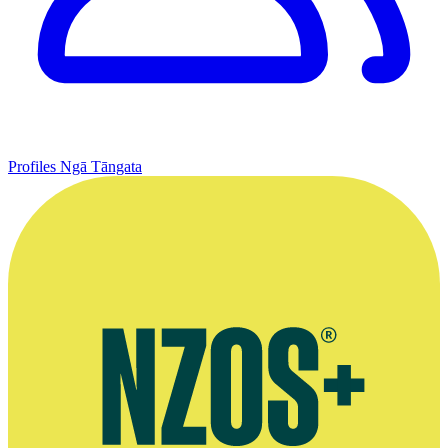
Profiles
Ngā Tāngata