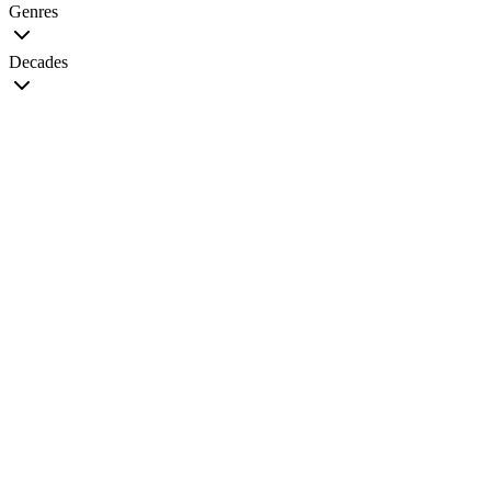
Genres
Decades