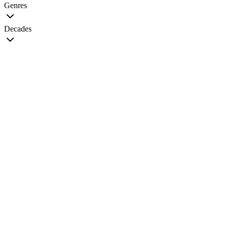
Genres
Decades