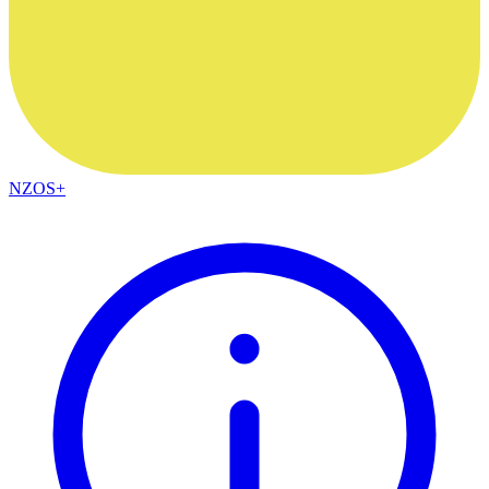
NZOS+