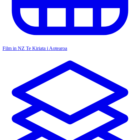
Film in NZ
Te Kiriata i Aotearoa