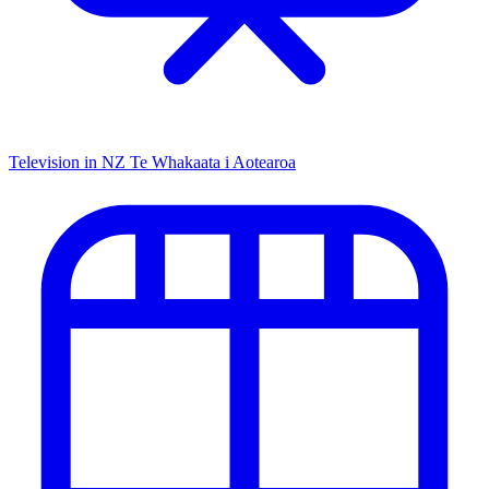
Television in NZ
Te Whakaata i Aotearoa