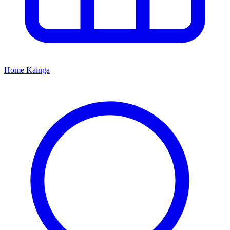
Home
Kāinga