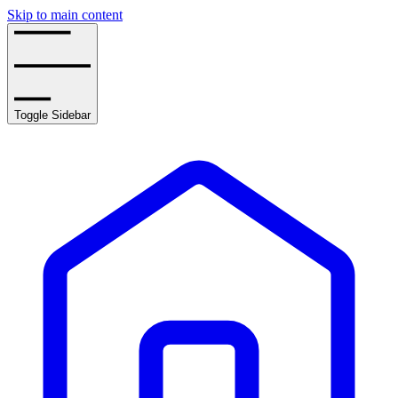
Skip to main content
Toggle Sidebar