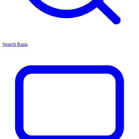
Search
Rapu