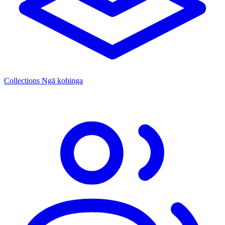
Collections
Ngā kohinga