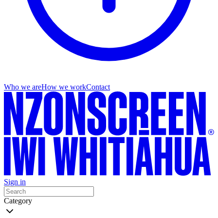
Who we are
How we work
Contact
Sign in
Category