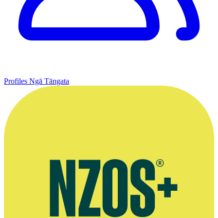
Profiles
Ngā Tāngata