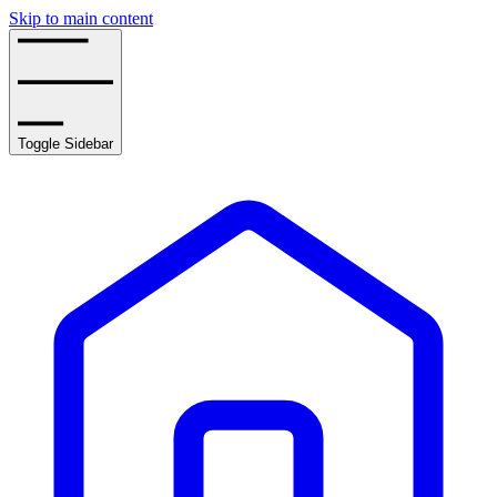
Skip to main content
Toggle Sidebar