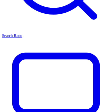
Search
Rapu