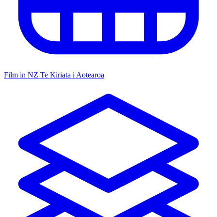
Film in NZ
Te Kiriata i Aotearoa