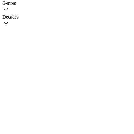
Genres
Decades