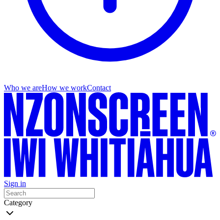
Who we are
How we work
Contact
Sign in
Category