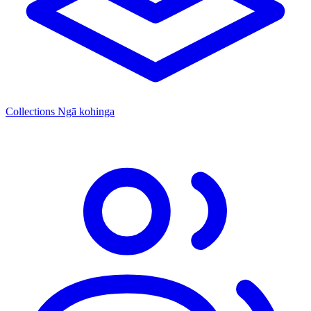
Collections
Ngā kohinga