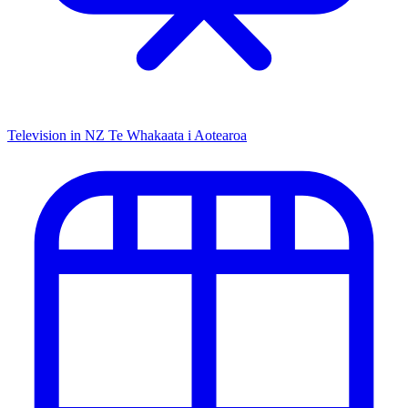
Television in NZ
Te Whakaata i Aotearoa