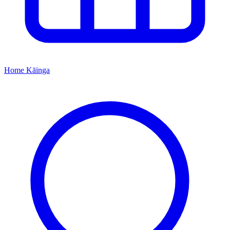
Home
Kāinga