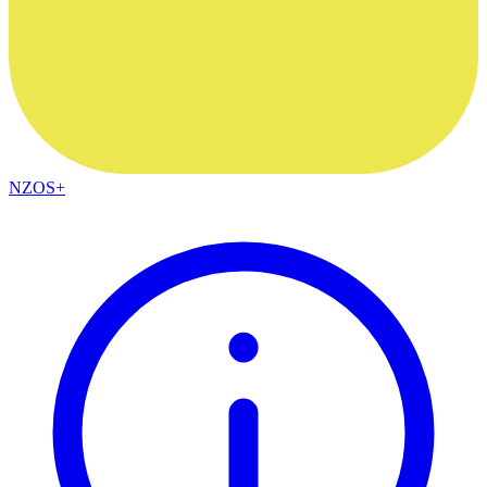
NZOS+