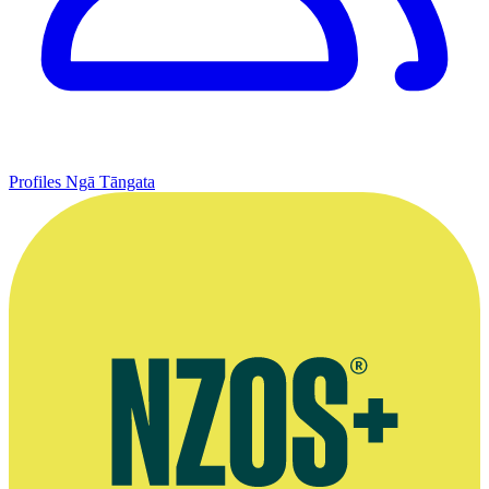
Profiles
Ngā Tāngata