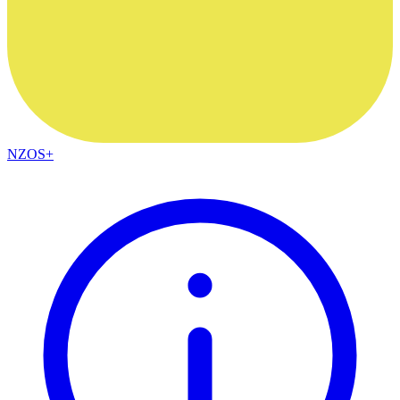
NZOS+