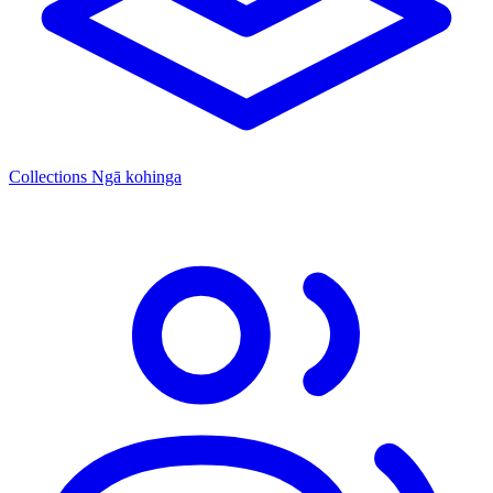
Collections
Ngā kohinga