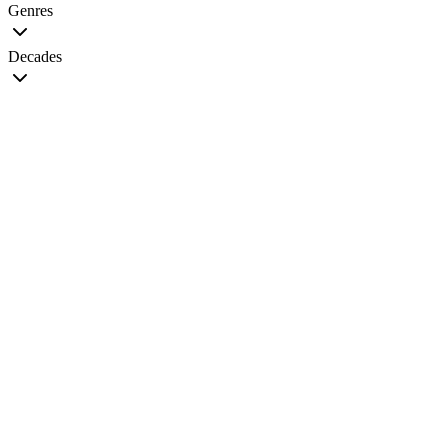
Genres
Decades