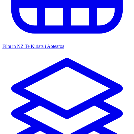
Film in NZ
Te Kiriata i Aotearoa