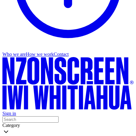
Who we are
How we work
Contact
Sign in
Category