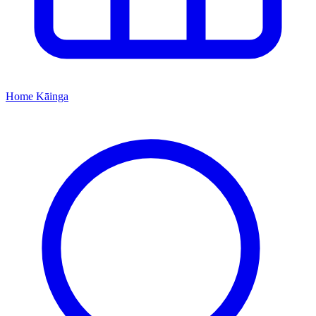
Home
Kāinga