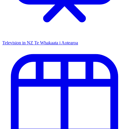
Television in NZ
Te Whakaata i Aotearoa