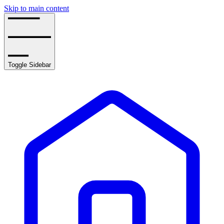
Skip to main content
Toggle Sidebar