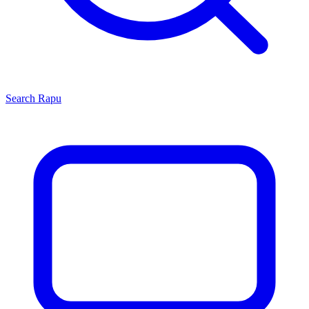
Search
Rapu