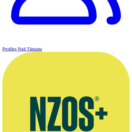
Profiles
Ngā Tāngata