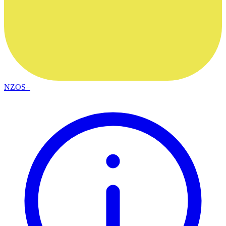
NZOS+