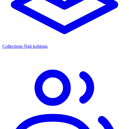
Collections
Ngā kohinga