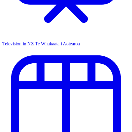
Television in NZ
Te Whakaata i Aotearoa