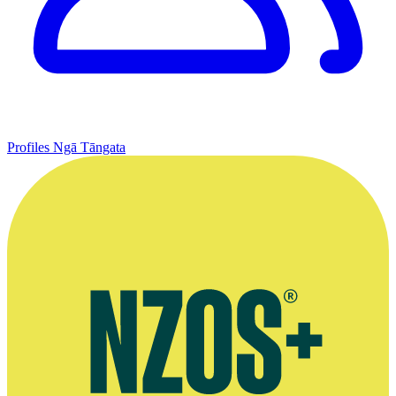
Profiles
Ngā Tāngata