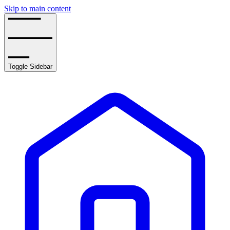
Skip to main content
Toggle Sidebar