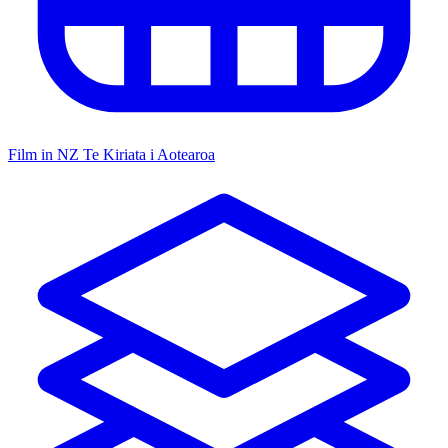
Film in NZ
Te Kiriata i Aotearoa