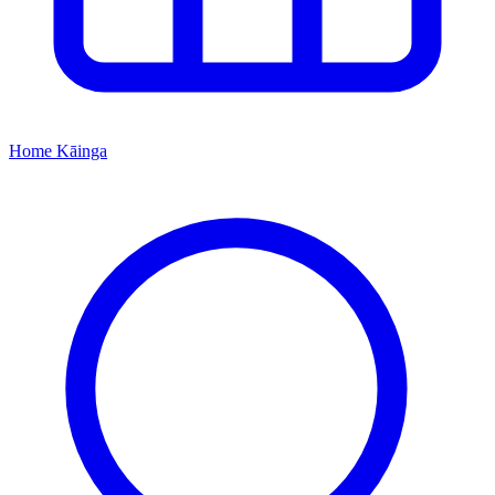
Home
Kāinga