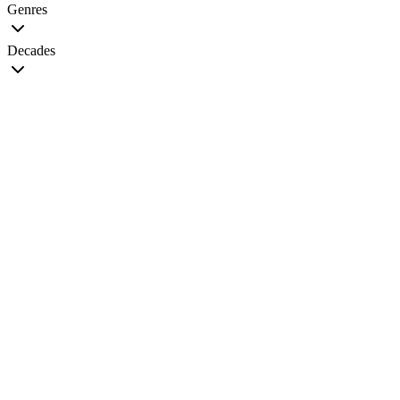
Genres
Decades