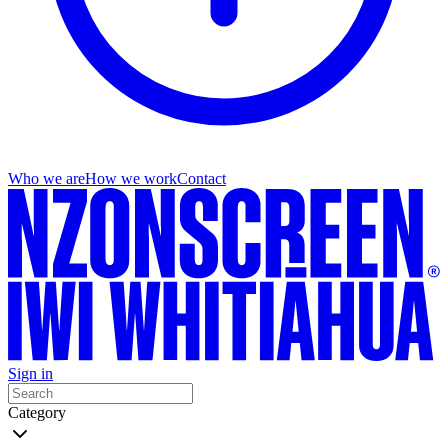
Who we are
How we work
Contact
Sign in
Category