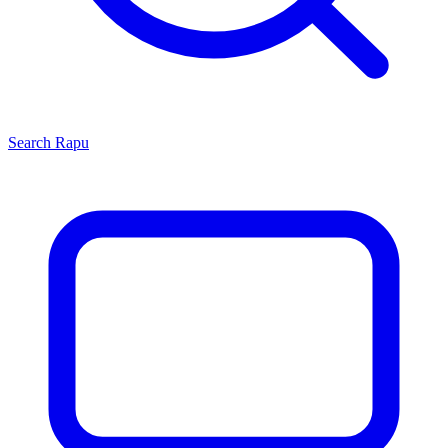
Search
Rapu