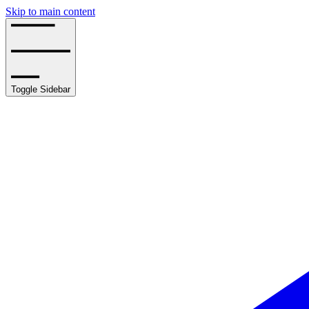
Skip to main content
Toggle Sidebar