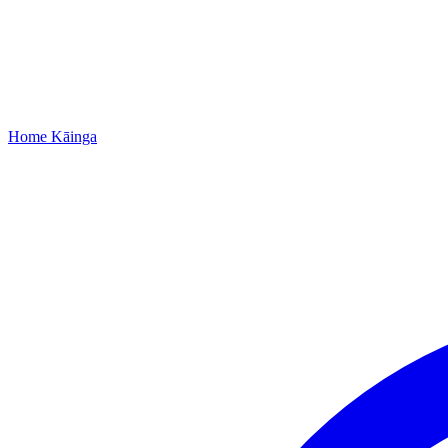
Home
Kāinga