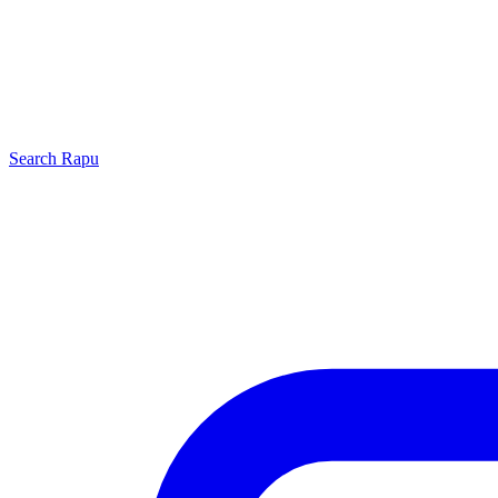
Search
Rapu