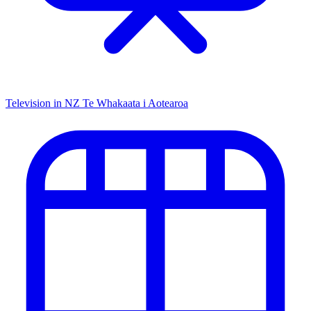
Television in NZ
Te Whakaata i Aotearoa