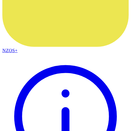
NZOS+