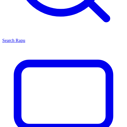
Search
Rapu