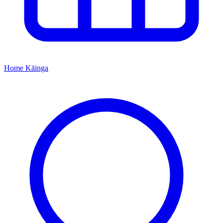
Home
Kāinga