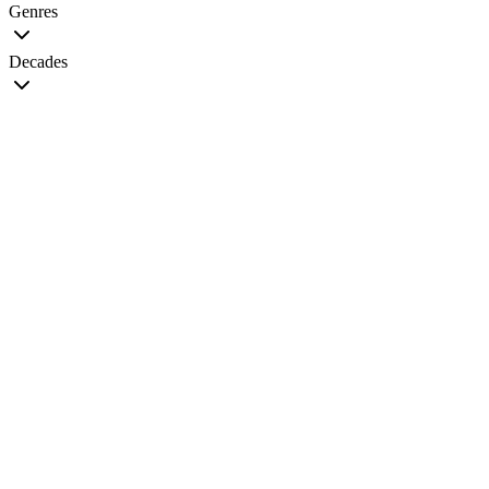
Genres
Decades