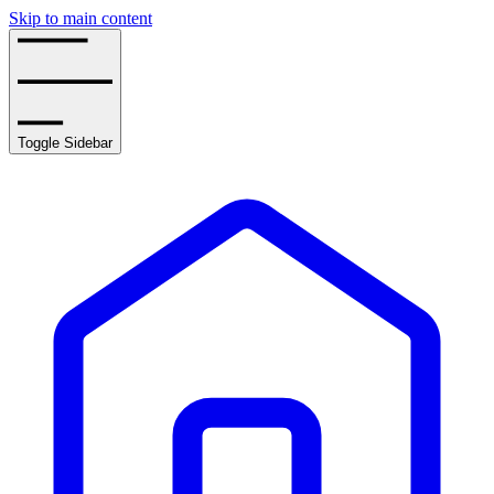
Skip to main content
Toggle Sidebar