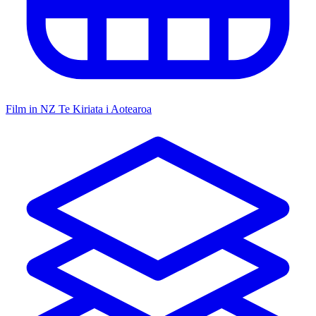
Film in NZ
Te Kiriata i Aotearoa