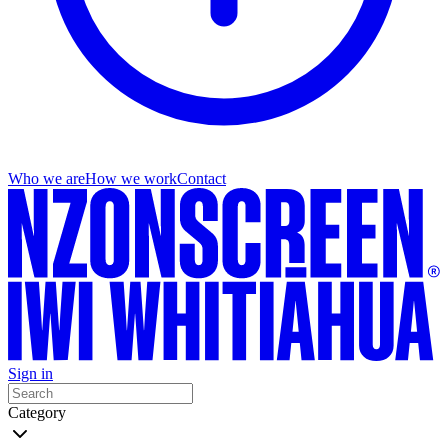
Who we are
How we work
Contact
Sign in
Category