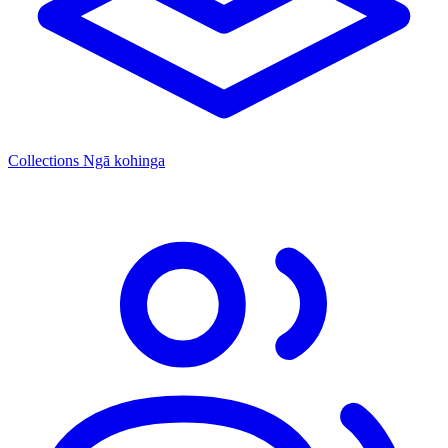
Collections
Ngā kohinga