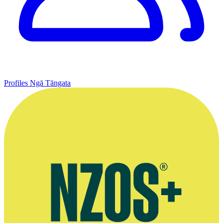
Profiles
Ngā Tāngata