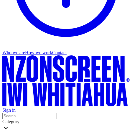
Who we are
How we work
Contact
Sign in
Category