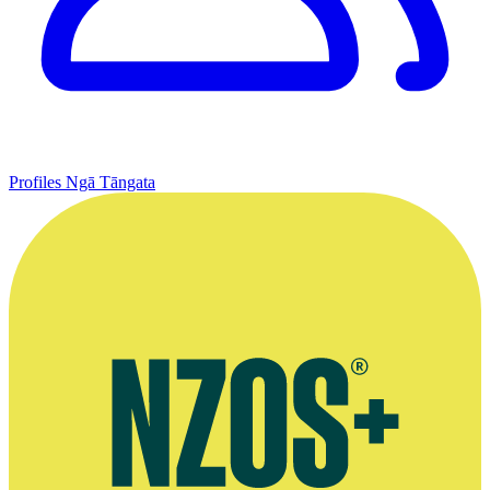
Profiles
Ngā Tāngata