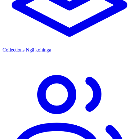
Collections
Ngā kohinga