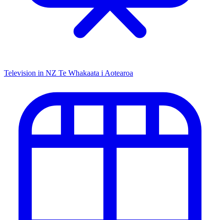
Television in NZ
Te Whakaata i Aotearoa