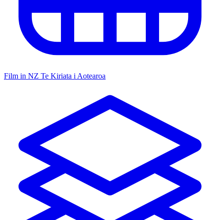
Film in NZ
Te Kiriata i Aotearoa