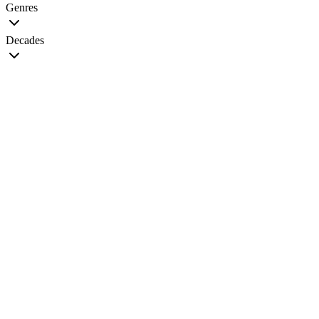
Genres
Decades