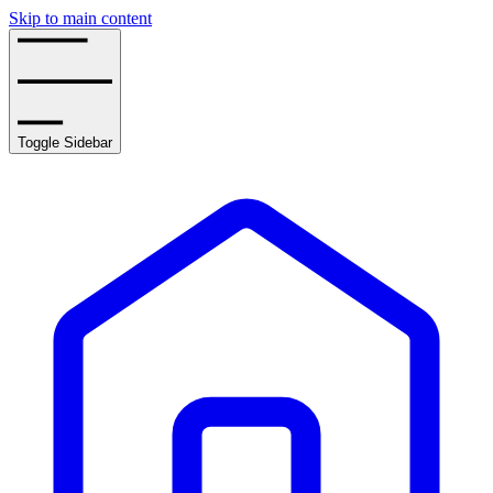
Skip to main content
Toggle Sidebar