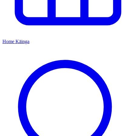
Home
Kāinga