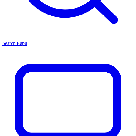
Search
Rapu