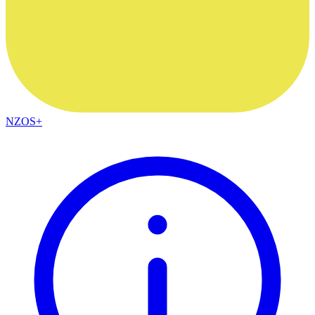
NZOS+