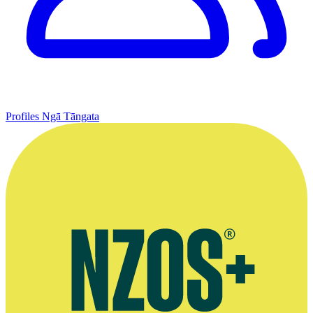
Profiles
Ngā Tāngata