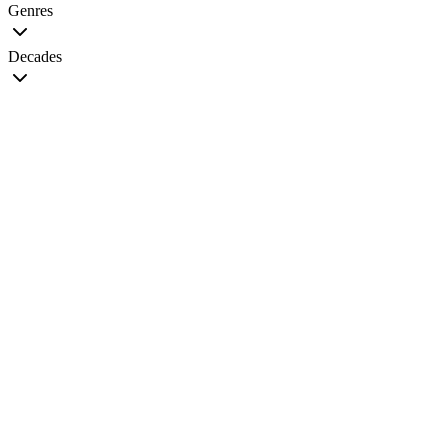
Genres
Decades