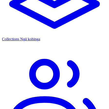
Collections
Ngā kohinga