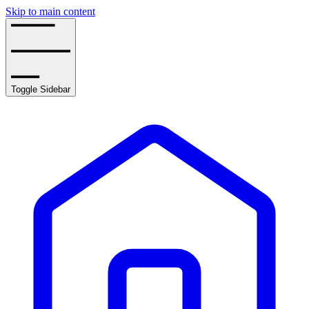
Skip to main content
Toggle Sidebar