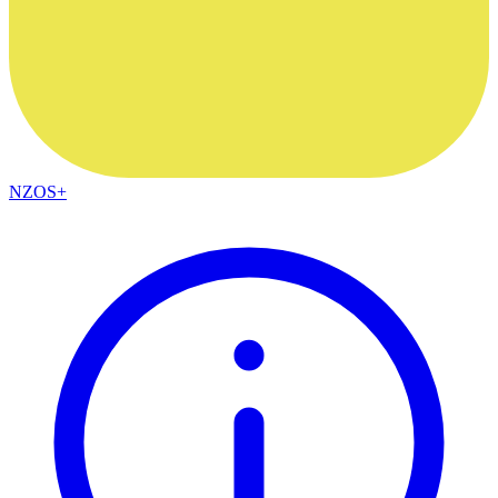
NZOS+