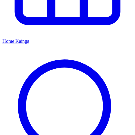
Home
Kāinga