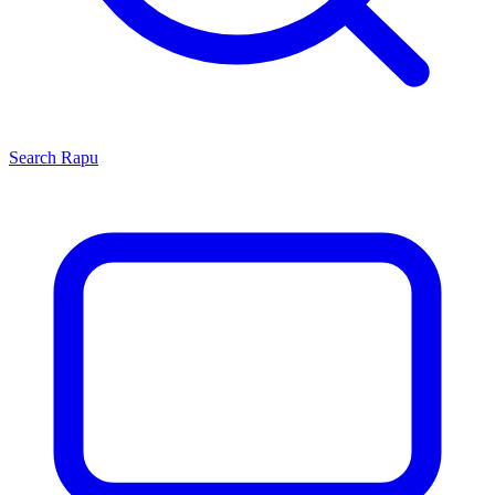
Search
Rapu