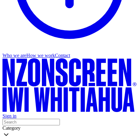
Who we are
How we work
Contact
Sign in
Category