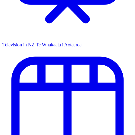
Television in NZ
Te Whakaata i Aotearoa