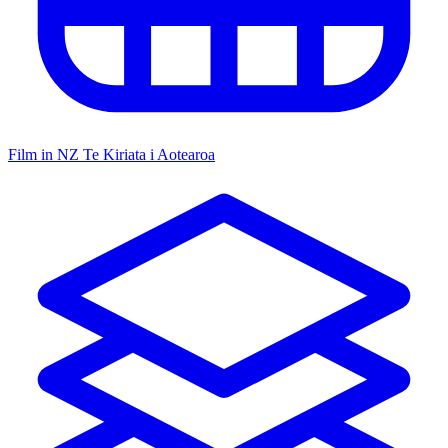
Film in NZ
Te Kiriata i Aotearoa