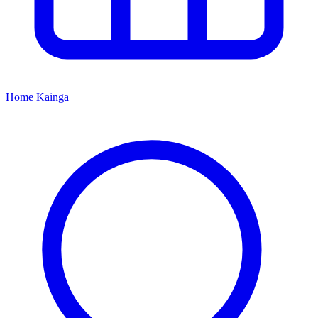
Home
Kāinga