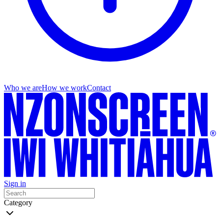
Who we are
How we work
Contact
Sign in
Category