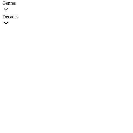
Genres
Decades