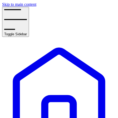
Skip to main content
Toggle Sidebar