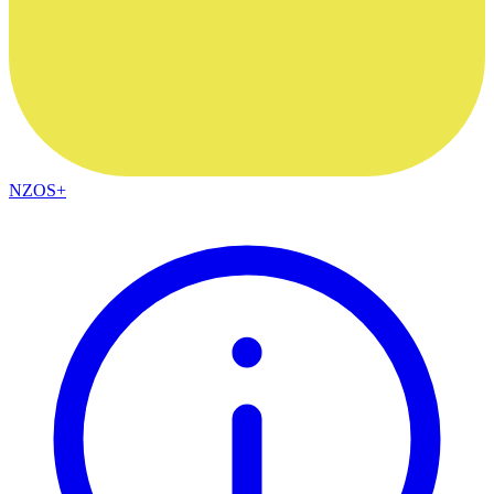
NZOS+