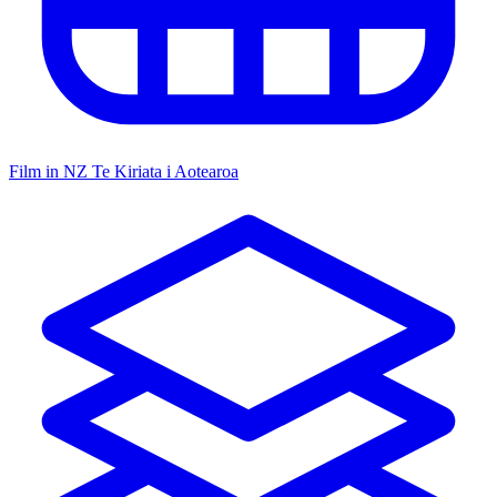
Film in NZ
Te Kiriata i Aotearoa