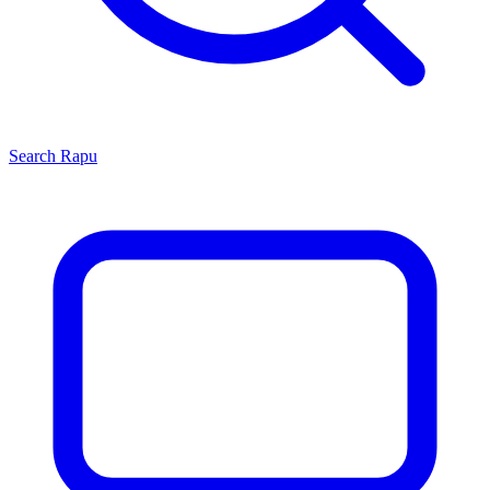
Search
Rapu