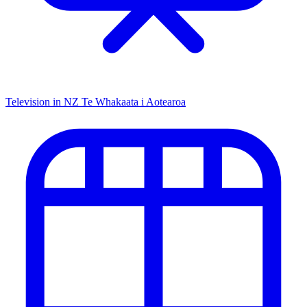
Television in NZ
Te Whakaata i Aotearoa