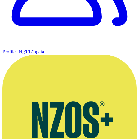
Profiles
Ngā Tāngata