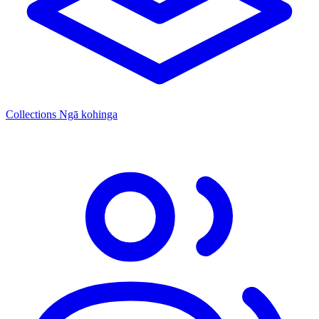
Collections
Ngā kohinga