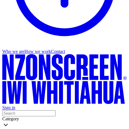
Who we are
How we work
Contact
Sign in
Category