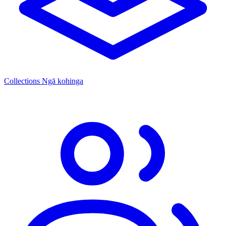
Collections
Ngā kohinga