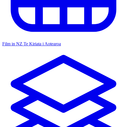
Film in NZ
Te Kiriata i Aotearoa