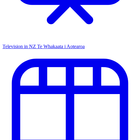
Television in NZ
Te Whakaata i Aotearoa