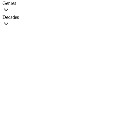
Genres
Decades