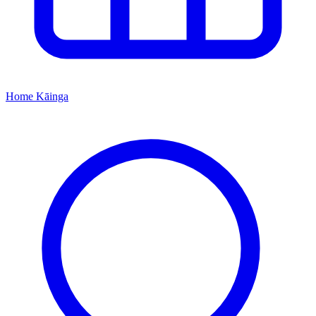
Home
Kāinga