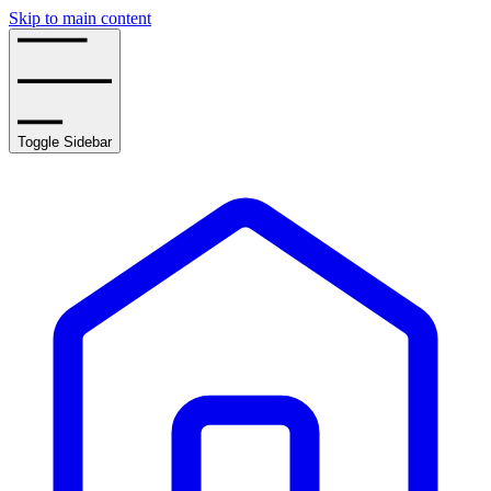
Skip to main content
Toggle Sidebar