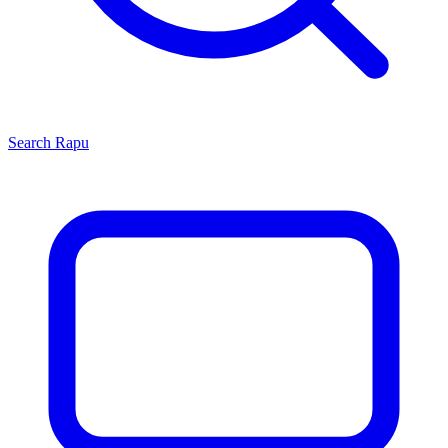
Search
Rapu