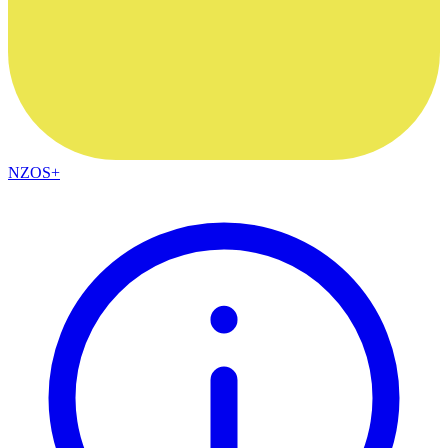
NZOS+