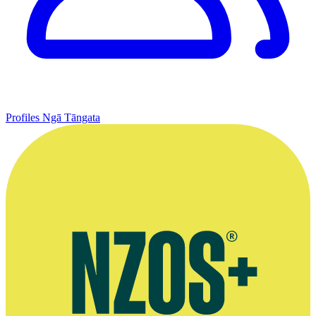
Profiles
Ngā Tāngata