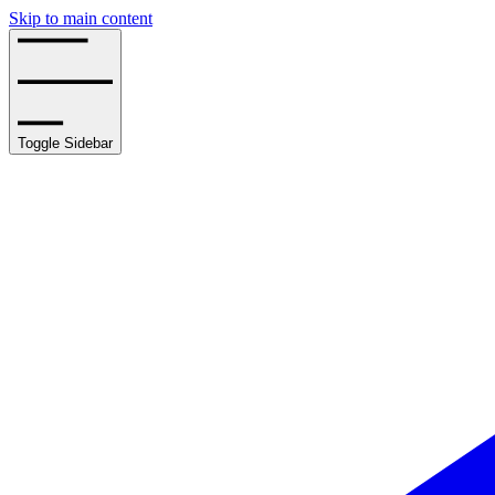
Skip to main content
Toggle Sidebar