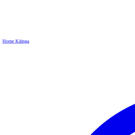
Home
Kāinga