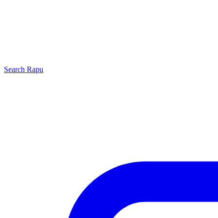
Search
Rapu