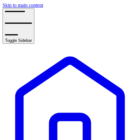
Skip to main content
Toggle Sidebar