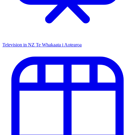
Television in NZ
Te Whakaata i Aotearoa