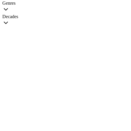
Genres
Decades