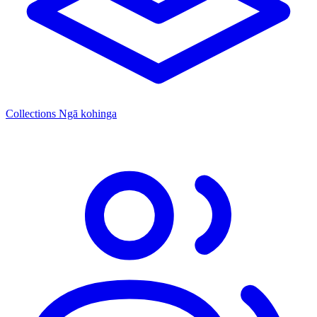
Collections
Ngā kohinga