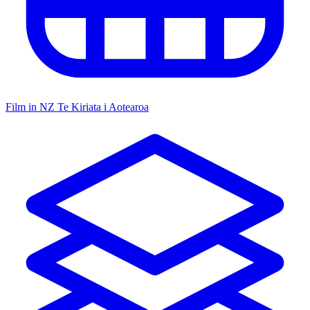
Film in NZ
Te Kiriata i Aotearoa