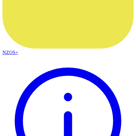
NZOS+