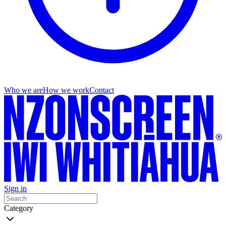
Who we are
How we work
Contact
Sign in
Category