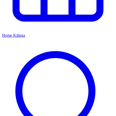
Home
Kāinga