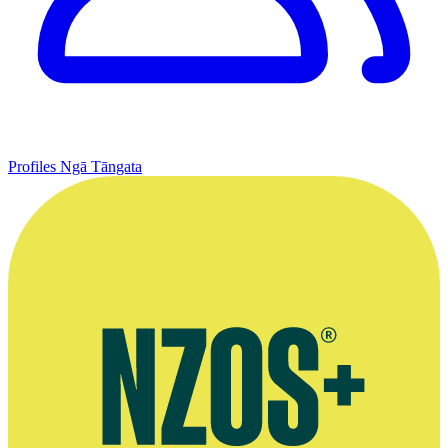
Profiles
Ngā Tāngata