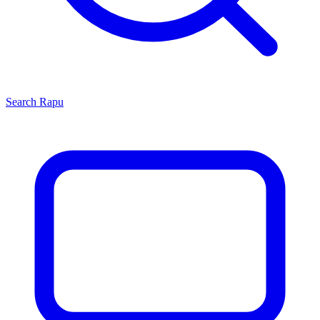
Search
Rapu