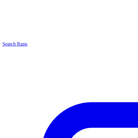
Search
Rapu