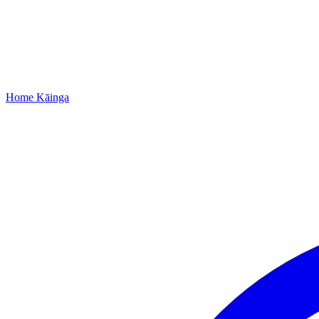
Home
Kāinga