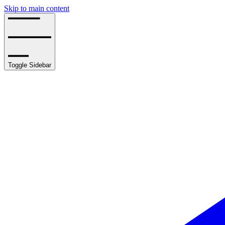
Skip to main content
Toggle Sidebar