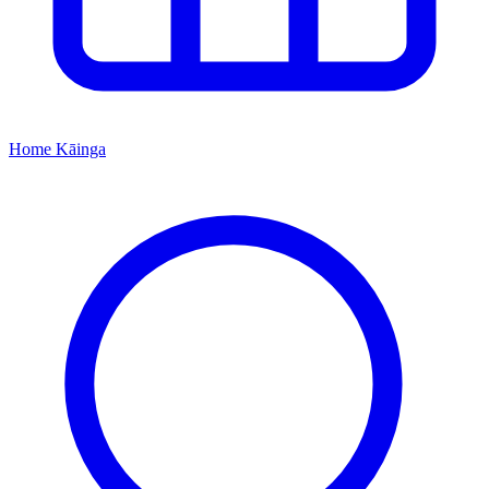
Home
Kāinga