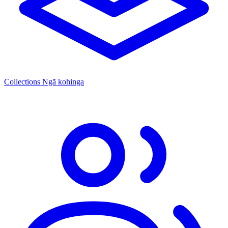
Collections
Ngā kohinga