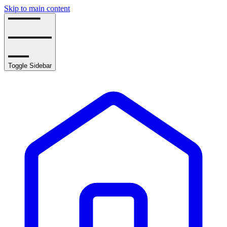
Skip to main content
Toggle Sidebar