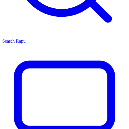
Search
Rapu