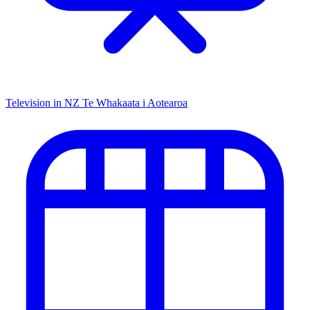
Television in NZ
Te Whakaata i Aotearoa