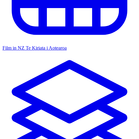
Film in NZ
Te Kiriata i Aotearoa