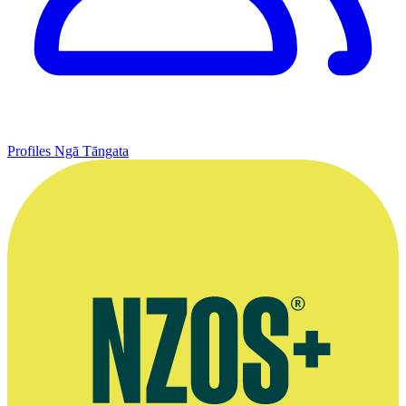
Profiles
Ngā Tāngata