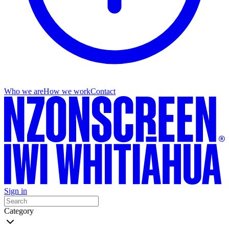
Who we are
How we work
Contact
Sign in
Category