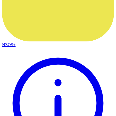
NZOS+