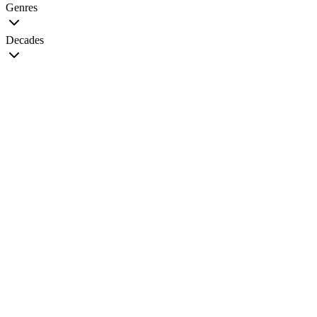
Genres
Decades