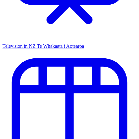
Television in NZ
Te Whakaata i Aotearoa