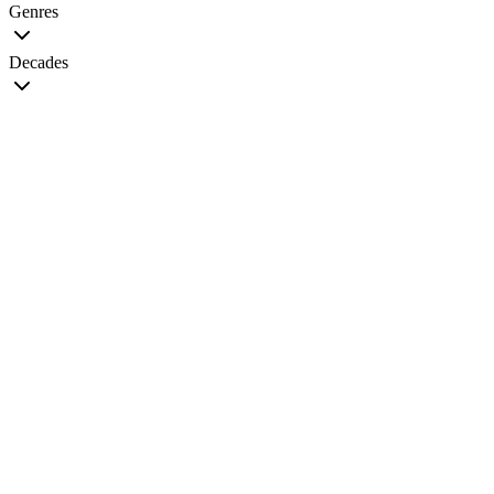
Genres
Decades