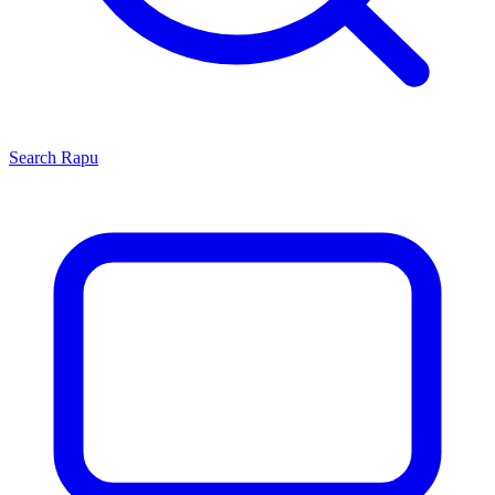
Search
Rapu