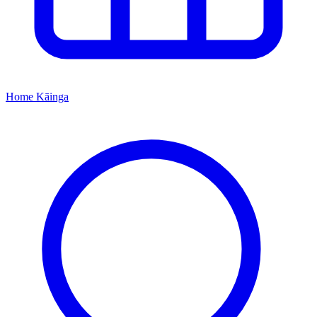
Home
Kāinga