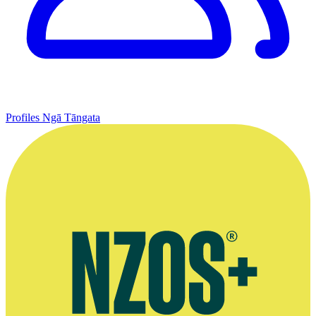
Profiles
Ngā Tāngata