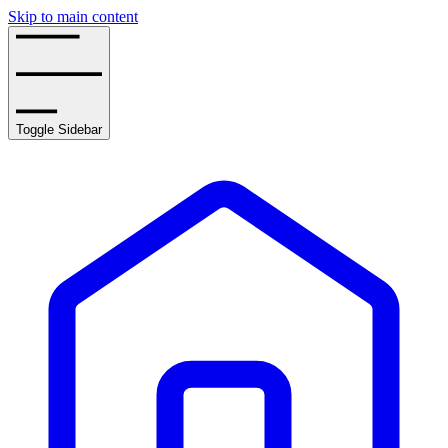
Skip to main content
Toggle Sidebar