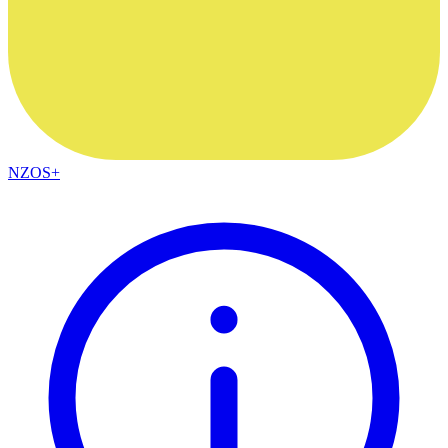
NZOS+