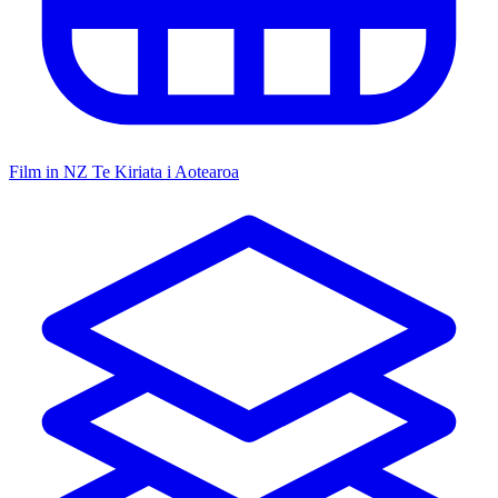
Film in NZ
Te Kiriata i Aotearoa