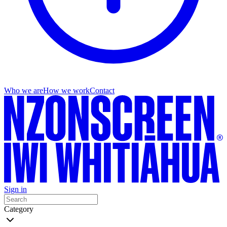
Who we are
How we work
Contact
Sign in
Category