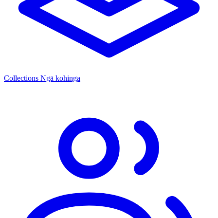
Collections
Ngā kohinga