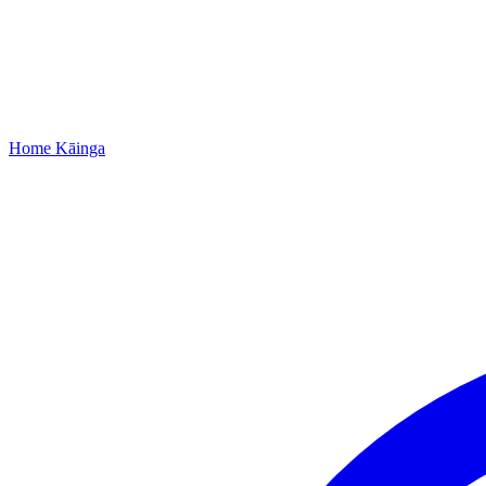
Home
Kāinga