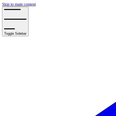
Skip to main content
Toggle Sidebar