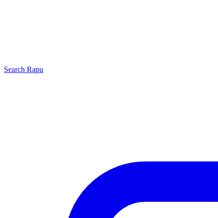
Search
Rapu