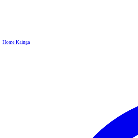
Home
Kāinga