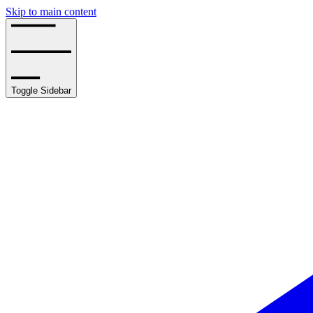
Skip to main content
Toggle Sidebar