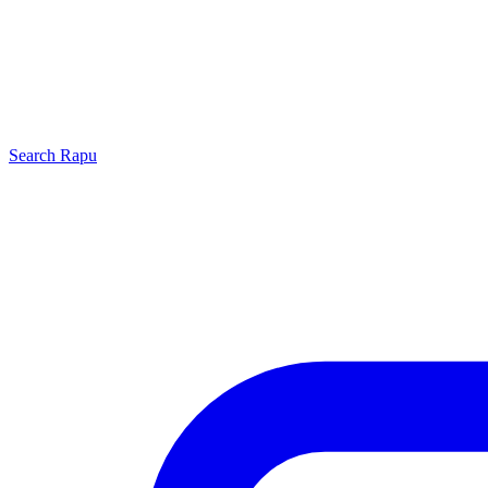
Search
Rapu