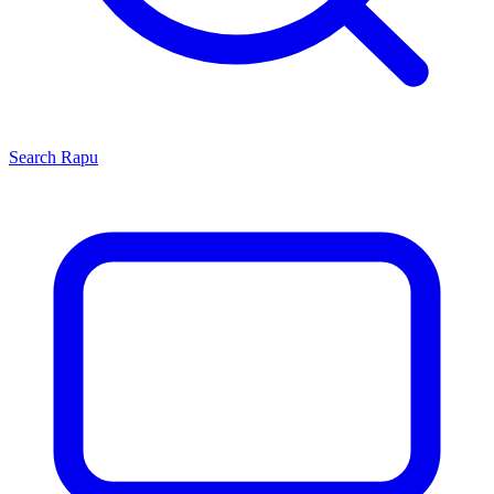
Search
Rapu