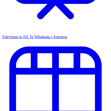
Television in NZ
Te Whakaata i Aotearoa