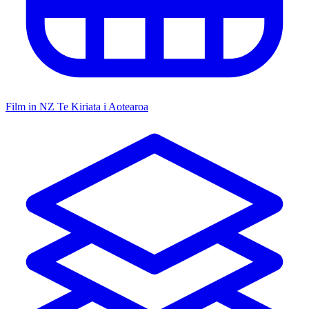
Film in NZ
Te Kiriata i Aotearoa