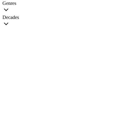
Genres
Decades