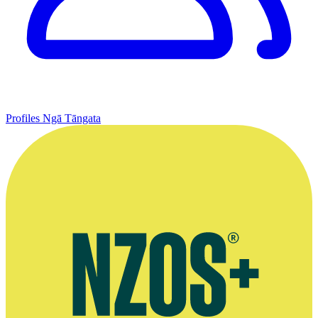
Profiles
Ngā Tāngata