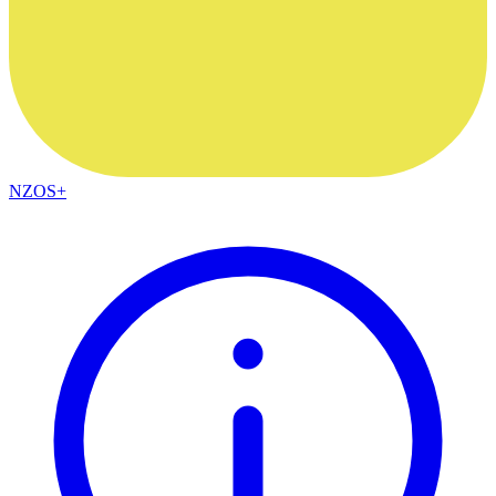
NZOS+