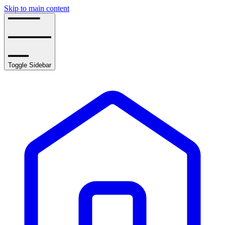
Skip to main content
Toggle Sidebar