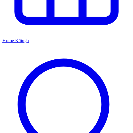
Home
Kāinga