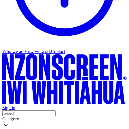
Who we are
How we work
Contact
Sign in
Category