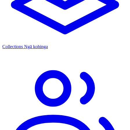
Collections
Ngā kohinga