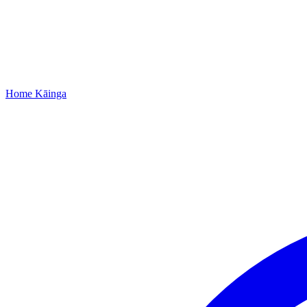
Home
Kāinga