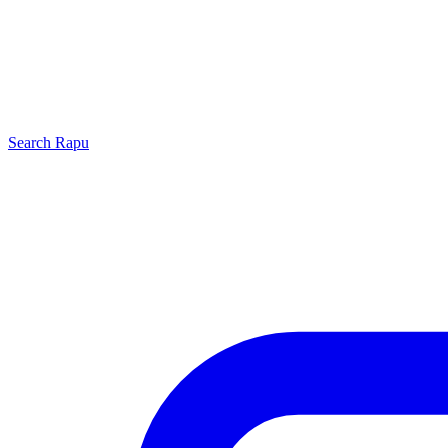
Search
Rapu