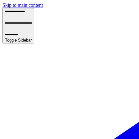
Skip to main content
Toggle Sidebar