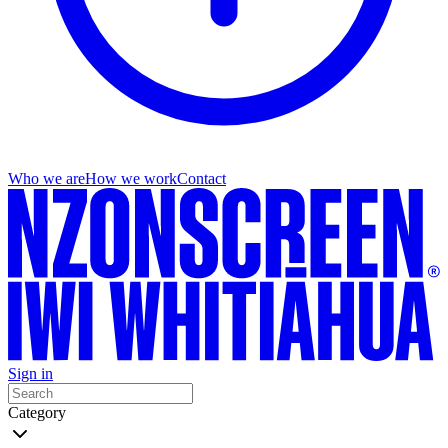
Who we are
How we work
Contact
Sign in
Category