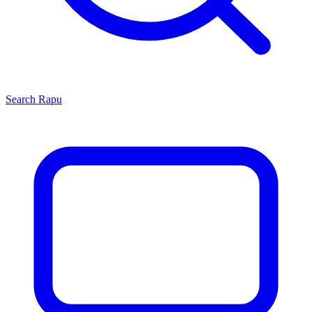
Search
Rapu