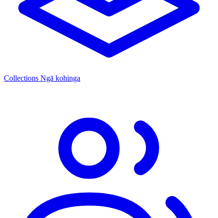
Collections
Ngā kohinga