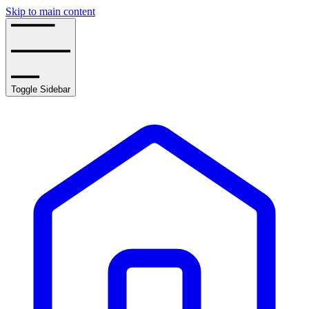
Skip to main content
Toggle Sidebar