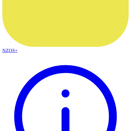
NZOS+