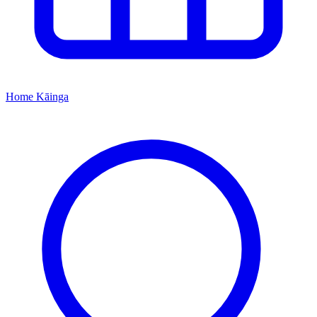
Home
Kāinga