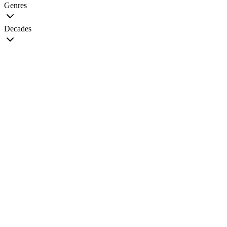
Genres
Decades