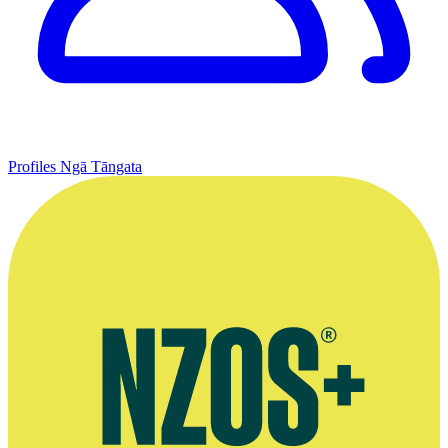
Profiles
Ngā Tāngata