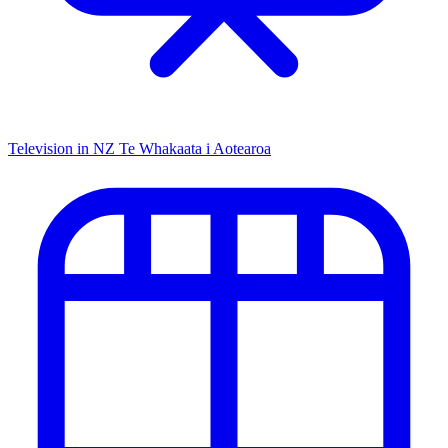
Television in NZ
Te Whakaata i Aotearoa