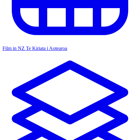
Film in NZ
Te Kiriata i Aotearoa