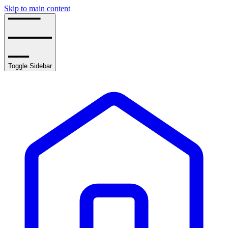
Skip to main content
Toggle Sidebar