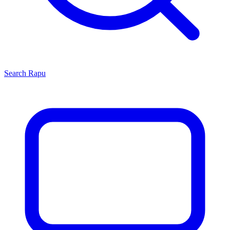
Search
Rapu