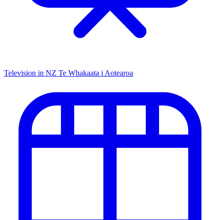
Television in NZ
Te Whakaata i Aotearoa