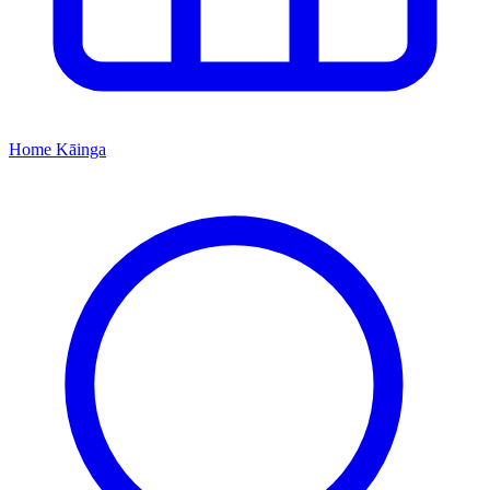
Home
Kāinga