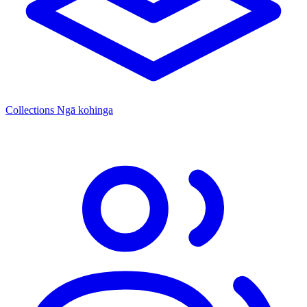
Collections
Ngā kohinga