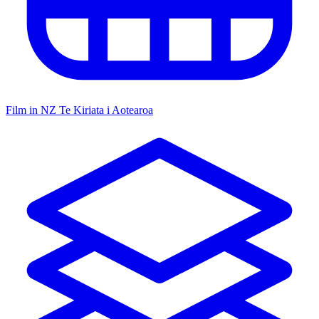
Film in NZ
Te Kiriata i Aotearoa