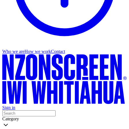
Who we are
How we work
Contact
Sign in
Category