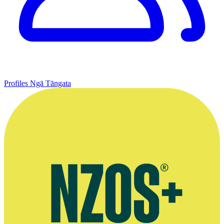
Profiles
Ngā Tāngata