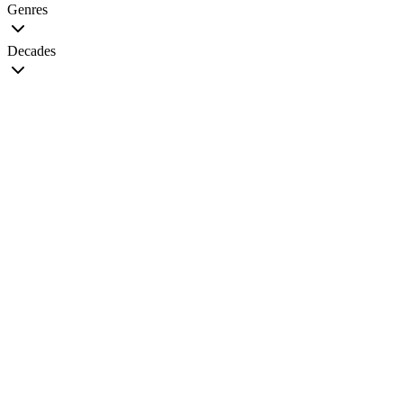
Genres
Decades