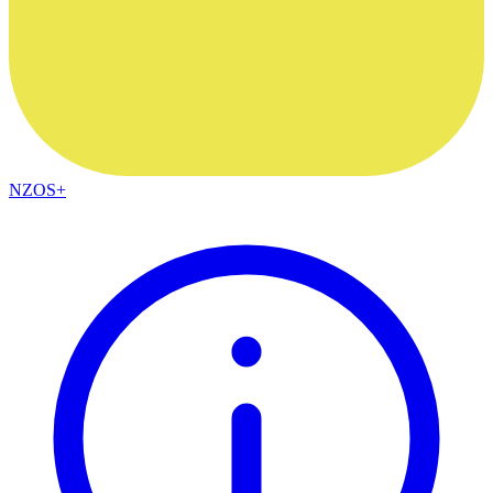
NZOS+