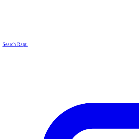
Search
Rapu