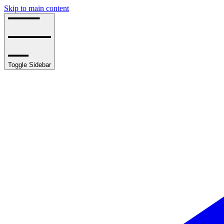
Skip to main content
Toggle Sidebar