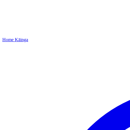
Home
Kāinga