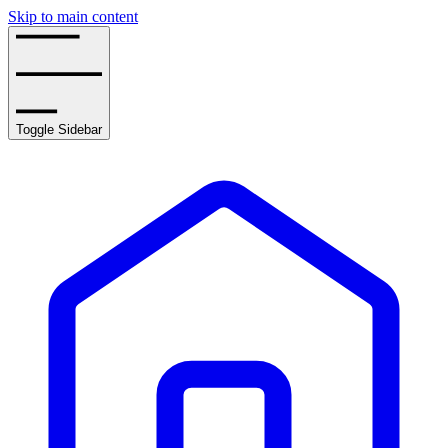
Skip to main content
Toggle Sidebar