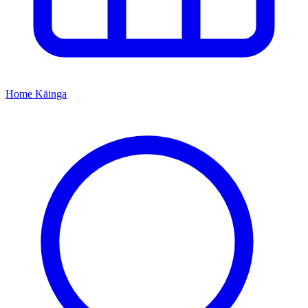
Home
Kāinga