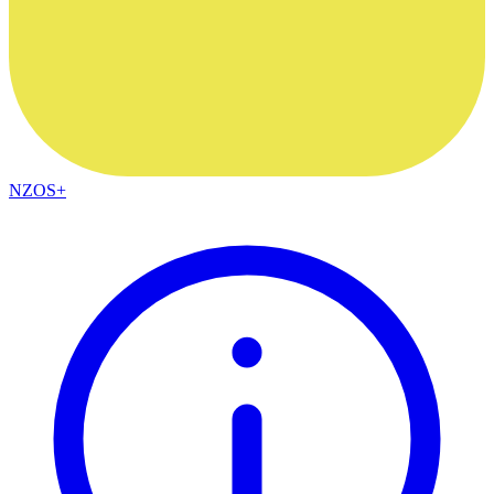
NZOS+