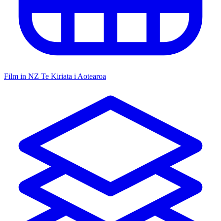
Film in NZ
Te Kiriata i Aotearoa