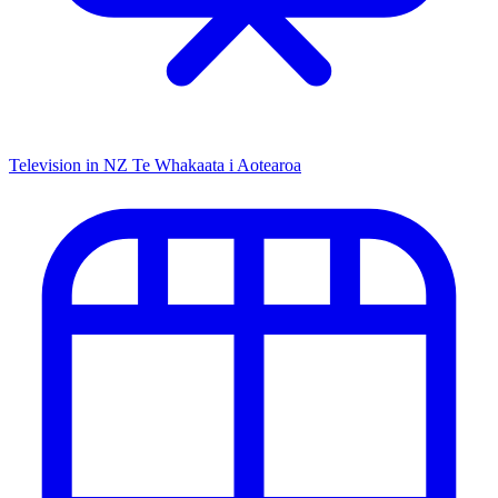
Television in NZ
Te Whakaata i Aotearoa