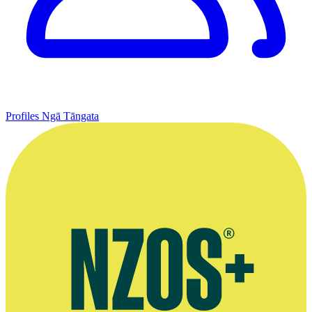
Profiles
Ngā Tāngata