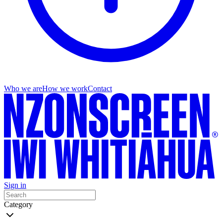
Who we are
How we work
Contact
Sign in
Category