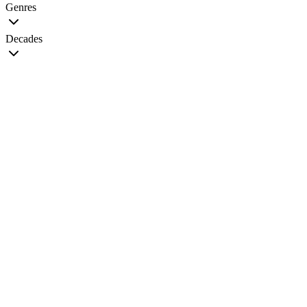
Genres
Decades