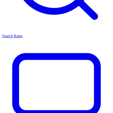
Search
Rapu