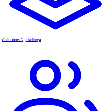
Collections
Ngā kohinga