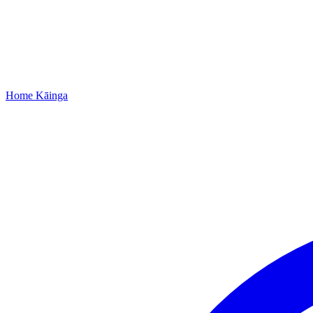
Home
Kāinga