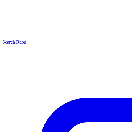
Search
Rapu