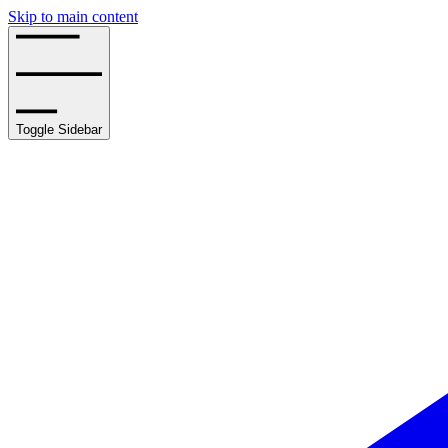
Skip to main content
Toggle Sidebar