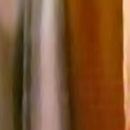
Search
Rapu