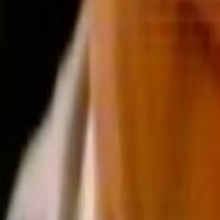
Home
Kāinga