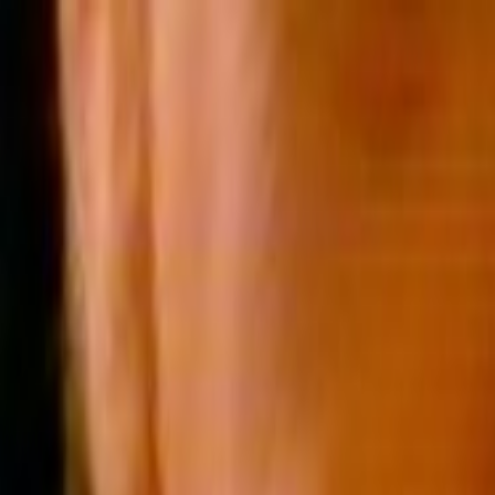
Skip to main content
Toggle Sidebar