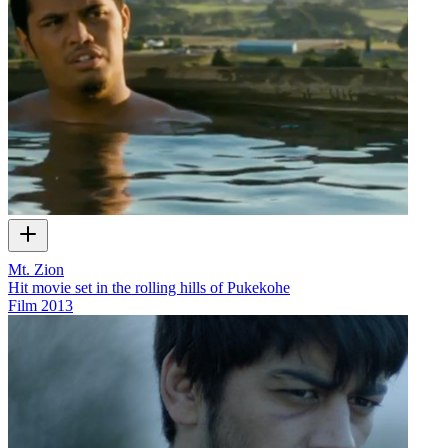
Mt. Zion
Hit movie set in the rolling hills of Pukekohe
Film
2013