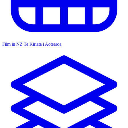
Film in NZ
Te Kiriata i Aotearoa