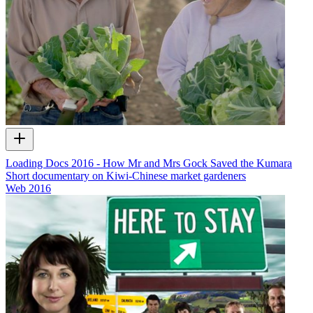
Loading Docs 2016 - How Mr and Mrs Gock Saved the Kumara
Short documentary on Kiwi-Chinese market gardeners
Web
2016