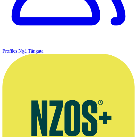
Profiles
Ngā Tāngata