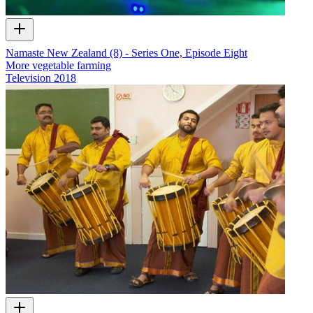
Namaste New Zealand (8) - Series One, Episode Eight
More vegetable farming
Television
2018