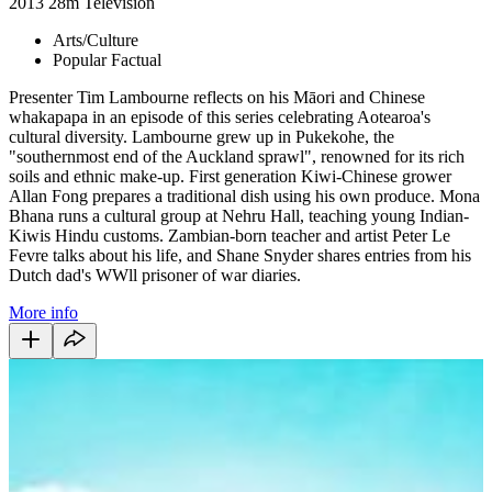
2013
28m
Television
Arts/Culture
Popular Factual
Presenter Tim Lambourne reflects on his Māori and Chinese
whakapapa in an episode of this series celebrating Aotearoa's
cultural diversity. Lambourne grew up in Pukekohe, the
"southernmost end of the Auckland sprawl", renowned for its rich
soils and ethnic make-up. First generation Kiwi-Chinese grower
Allan Fong prepares a traditional dish using his own produce. Mona
Bhana runs a cultural group at Nehru Hall, teaching young Indian-
Kiwis Hindu customs. Zambian-born teacher and artist Peter Le
Fevre talks about his life, and Shane Snyder shares entries from his
Dutch dad's WWll prisoner of war diaries.
More info