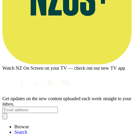
Watch NZ On Screen on your TV — check out our new TV app
Get updates on the new content uploaded each week straight to your
inbox.
Browse
Search