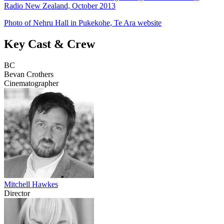
Radio New Zealand, October 2013
Photo of Nehru Hall in Pukekohe, Te Ara website
Key Cast & Crew
BC
Bevan Crothers
Cinematographer
Mitchell Hawkes
Director