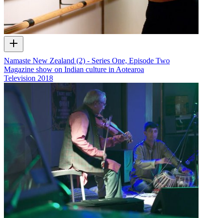
Namaste New Zealand (2) - Series One, Episode Two
Magazine show on Indian culture in Aotearoa
Television
2018