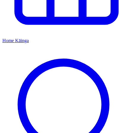
Home
Kāinga