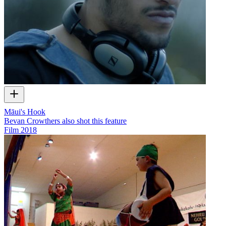
Māui's Hook
Bevan Crowthers also shot this feature
Film
2018