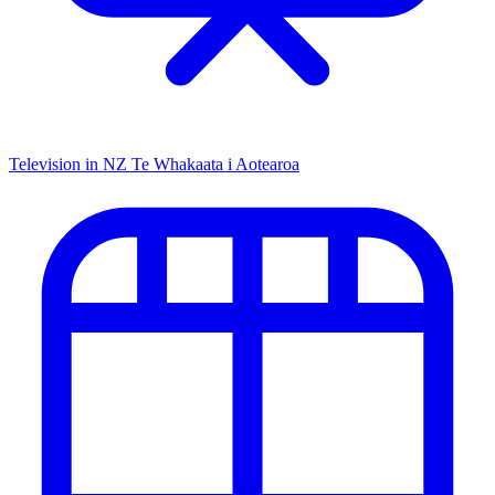
Television in NZ
Te Whakaata i Aotearoa