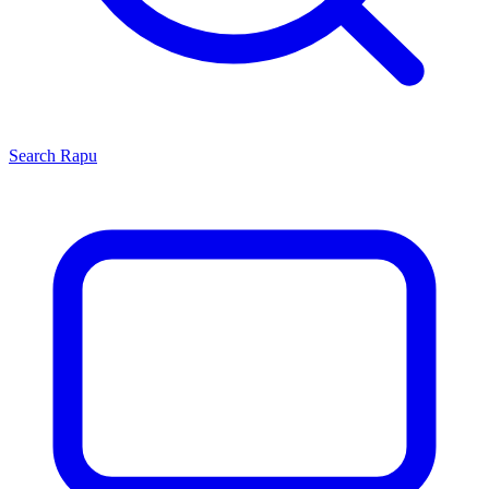
Search
Rapu