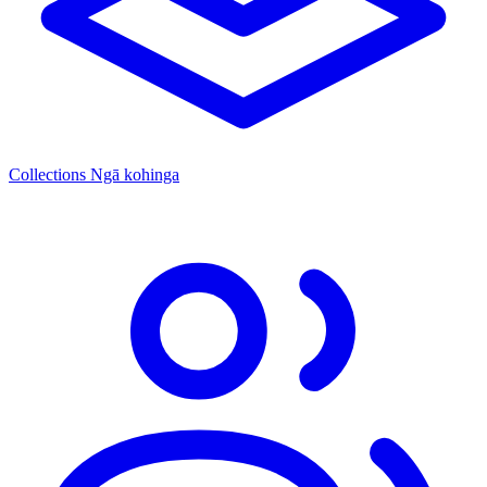
Collections
Ngā kohinga