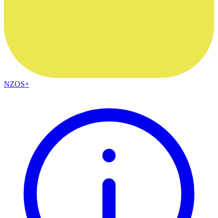
NZOS+