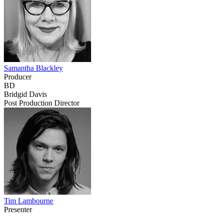
Samantha Blackley
Producer
BD
Bridgid Davis
Post Production Director
Tim Lambourne
Presenter