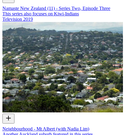
Namaste New Zealand (11) - Series Two, Episode Three
This series also focuses on Kiwi-Indians
Television
2019
Neighbourhood - Mt Albert (with Nadia Lim)
Another Auckland suburb featured in this series