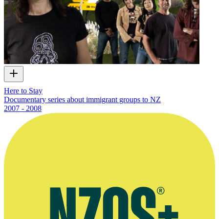
Here to Stay
Documentary series about immigrant groups to NZ
2007 - 2008