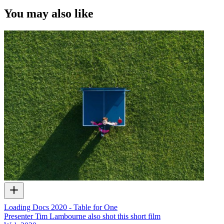
You may also like
Loading Docs 2020 - Table for One
Presenter Tim Lambourne also shot this short film