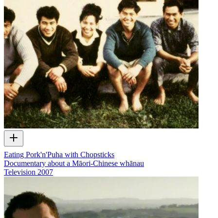
Eating Pork'n'Puha with Chopsticks
Documentary about a Māori-Chinese whānau
Television
2007