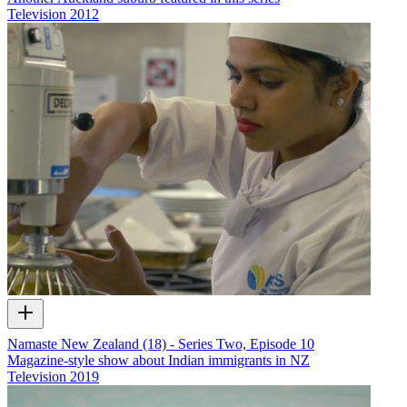
Television
2012
Namaste New Zealand (18) - Series Two, Episode 10
Magazine-style show about Indian immigrants in NZ
Television
2019