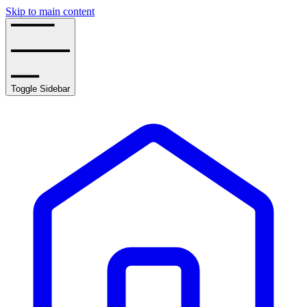
Skip to main content
Toggle Sidebar