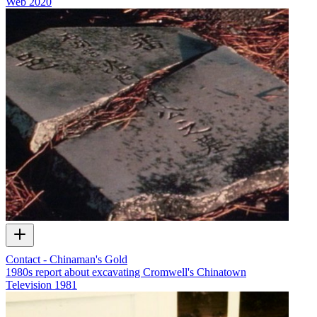
Web
2020
Contact - Chinaman's Gold
1980s report about excavating Cromwell's Chinatown
Television
1981