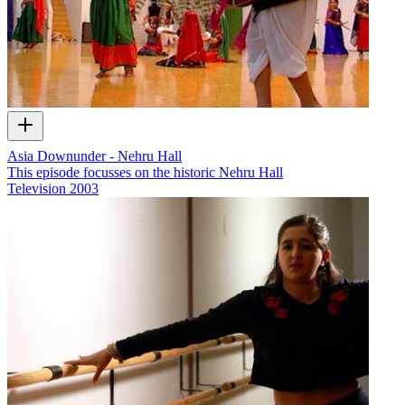
Asia Downunder - Nehru Hall
This episode focusses on the historic Nehru Hall
Television
2003