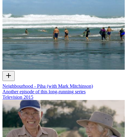
Neighbourhood - Piha (with Mark Mitchinson)
Another episode of this long-running series
Television
2015