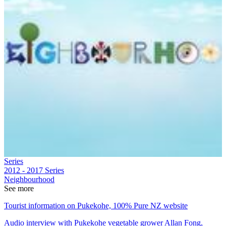
Series
2012 - 2017
Series
Neighbourhood
See more
Tourist information on Pukekohe, 100% Pure NZ website
Audio interview with Pukekohe vegetable grower Allan Fong,