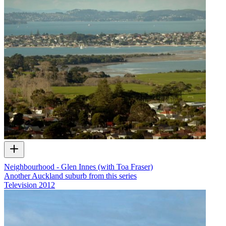
Neighbourhood - Glen Innes (with Toa Fraser)
Another Auckland suburb from this series
Television
2012