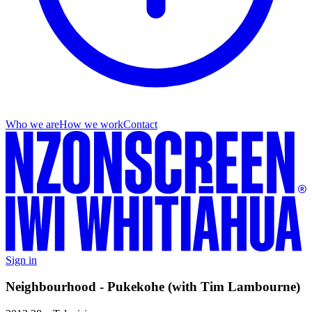
Who we are
How we work
Contact
Sign in
Neighbourhood - Pukekohe (with Tim Lambourne)